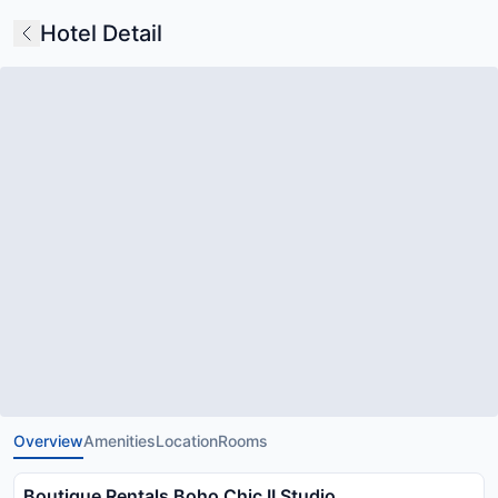
Hotel Detail
Overview
Amenities
Location
Rooms
Boutique Rentals Boho Chic II Studio