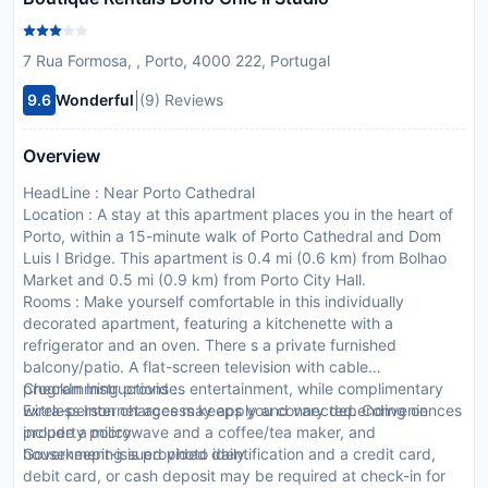
7 Rua Formosa, , Porto, 4000 222, Portugal
|
9.6
Wonderful
(9) Reviews
Overview
HeadLine : Near Porto Cathedral
Location : A stay at this apartment places you in the heart of
Porto, within a 15-minute walk of Porto Cathedral and Dom
Luis I Bridge. This apartment is 0.4 mi (0.6 km) from Bolhao
Market and 0.5 mi (0.9 km) from Porto City Hall.
Rooms : Make yourself comfortable in this individually
decorated apartment, featuring a kitchenette with a
refrigerator and an oven. There s a private furnished
balcony/patio. A flat-screen television with cable
programming provides entertainment, while complimentary
CheckIn Instructions :
wireless Internet access keeps you connected. Conveniences
Extra-person charges may apply and vary depending on
include a microwave and a coffee/tea maker, and
property policy
housekeeping is provided daily.
Government-issued photo identification and a credit card,
debit card, or cash deposit may be required at check-in for