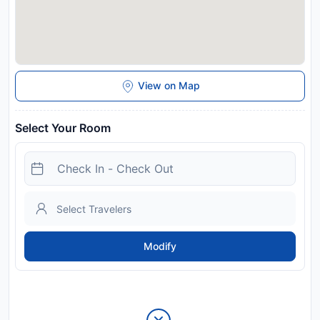
View on Map
Select Your Room
Modify