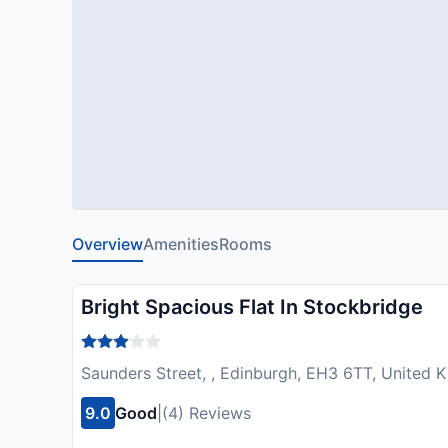
Overview
Amenities
Rooms
Bright Spacious Flat In Stockbridge
Saunders Street, , Edinburgh, EH3 6TT, United
9.0
Good
|
(4) Reviews