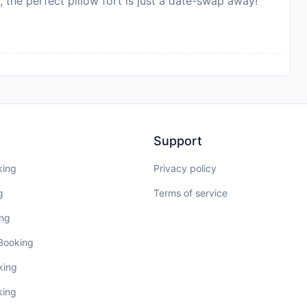
, the perfect pillow fort is just a date-swap away!
Support
king
Privacy policy
g
Terms of service
ing
 Booking
king
king