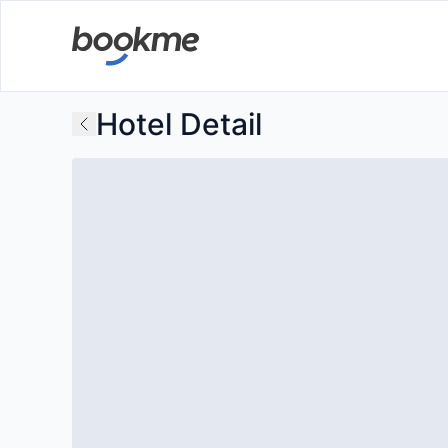
Hotel Detail