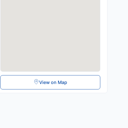
View on Map