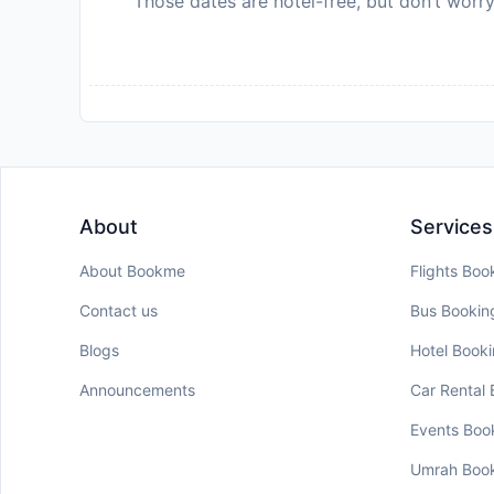
Those dates are hotel-free, but don’t worry
About
Services
About Bookme
Flights Boo
Contact us
Bus Bookin
Blogs
Hotel Book
Announcements
Car Rental
Events Boo
Umrah Boo