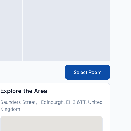
Select Room
Explore the Area
Saunders Street, , Edinburgh, EH3 6TT, United
Kingdom