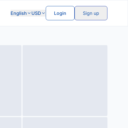
English
USD
Login
Sign up