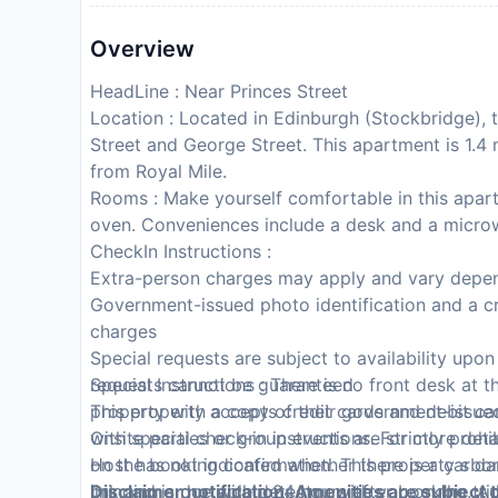
Overview
HeadLine : Near Princes Street
Location : Located in Edinburgh (Stockbridge), t
Street and George Street. This apartment is 1.4
from Royal Mile.
Rooms : Make yourself comfortable in this apartm
oven. Conveniences include a desk and a micro
CheckIn Instructions :
Extra-person charges may apply and vary depen
Government-issued photo identification and a cr
charges
Special requests are subject to availability upo
requests cannot be guaranteed
Special Instructions : There is no front desk at 
This property accepts credit cards and debit ca
property with a copy of their government-issued 
Onsite parties or group events are strictly prohi
with special check-in instructions. For more det
Host has not indicated whether there is a carb
on the booking confirmation. This property s da
bringing a portable detector with you on the tri
link and is due within 24 hours after booking. 
Disclaimer notification: Amenities are subject 