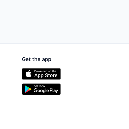
Get the app