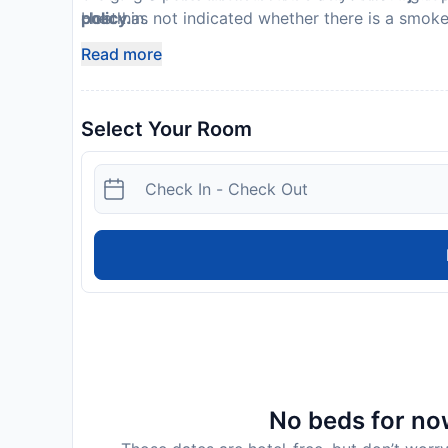
Host has not indicated whether there is a smok
check in.
policy.
Please note that cultural norms and guest polici
Read more
listed are provided by the property
Select Your Room
No beds for now