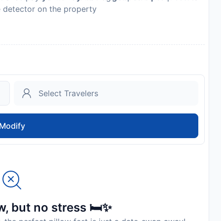
e detector on the property
es may differ by country and by property; the policies
Modify
, but no stress 🛏️✨