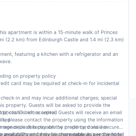
his apartment is within a 15-minute walk of Princes
 mi (2.2 km) from Edinburgh Castle and 1.4 mi (2.3 km)
ent, featuring a kitchen with a refrigerator and an
wave.
ding on property policy
edit card may be required at check-in for incidental
n check-in and may incur additional charges; special
this property. Guests will be asked to provide the
rds; cash is not accepted
photo ID before arrival. Guests will receive an email
bited
ails, please contact the property using the information
on monoxide detector on the property; consider
mage deposit is payable by credit card via a secure
p
Advance payment of the damage deposit is required to
to availability and may be chargeable as per the hotel