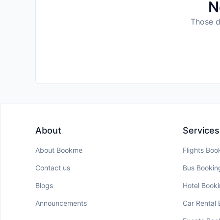
N
Those da
About
Services
About Bookme
Flights Boo
Contact us
Bus Bookin
Blogs
Hotel Book
Announcements
Car Rental