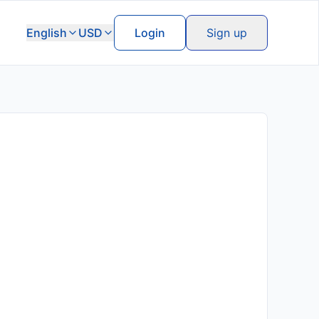
English
USD
Login
Sign up