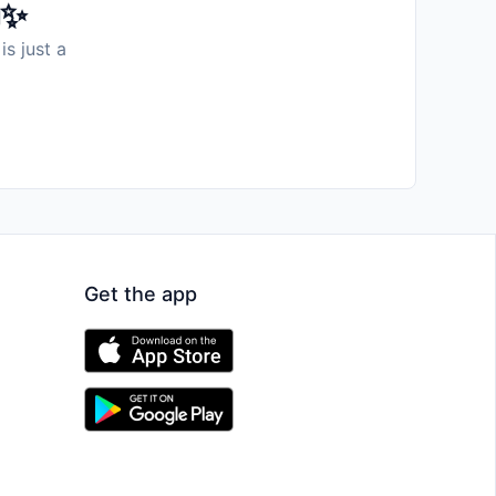
️✨
is just a
Get the app