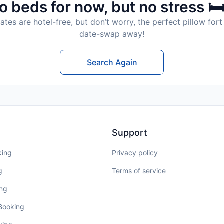
o beds for now, but no stress 🛏
tes are hotel-free, but don’t worry, the perfect pillow fort 
date-swap away!
Search Again
Support
king
Privacy policy
g
Terms of service
ing
 Booking