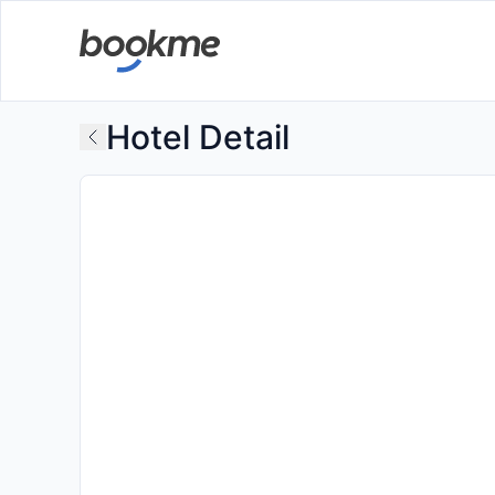
Hotel Detail