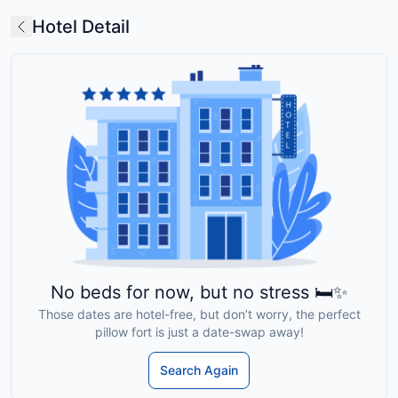
Hotel Detail
No beds for now, but no stress 🛏️✨
Those dates are hotel-free, but don’t worry, the perfect
pillow fort is just a date-swap away!
Search Again