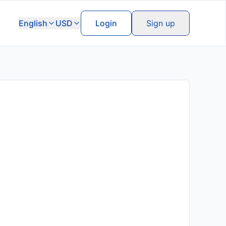
English
USD
Login
Sign up