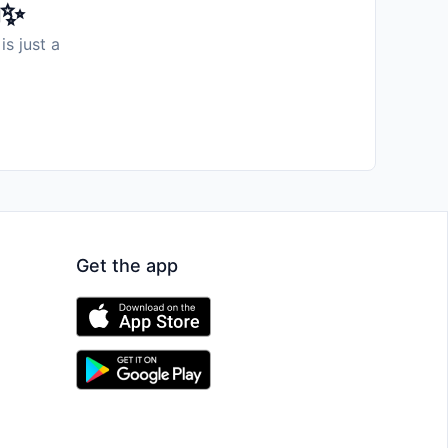
️✨
is just a
Get the app