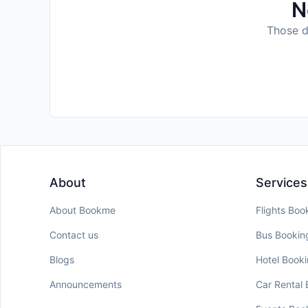
N
Those da
About
Services
About Bookme
Flights Boo
Contact us
Bus Bookin
Blogs
Hotel Book
Announcements
Car Rental