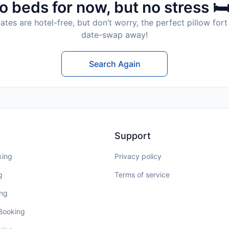
o beds for now, but no stress 🛏
tes are hotel-free, but don’t worry, the perfect pillow fort 
date-swap away!
Search Again
Support
king
Privacy policy
g
Terms of service
ing
 Booking