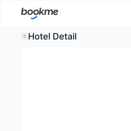
Hotel Detail