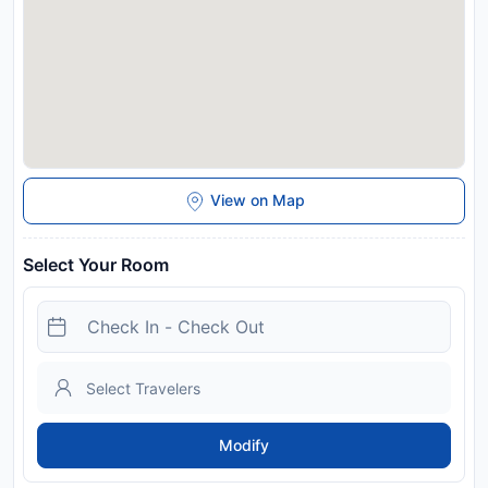
View on Map
Select Your Room
Modify