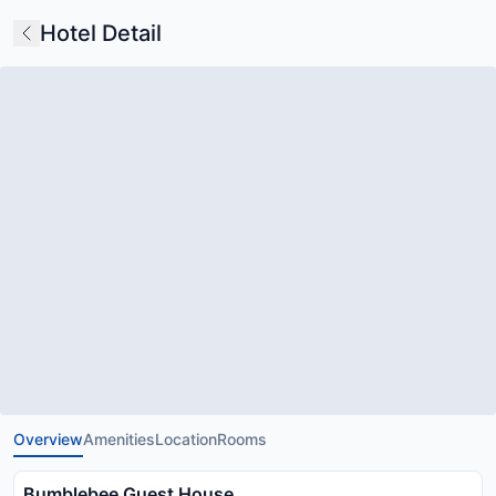
Hotel Detail
Overview
Amenities
Location
Rooms
Bumblebee Guest House