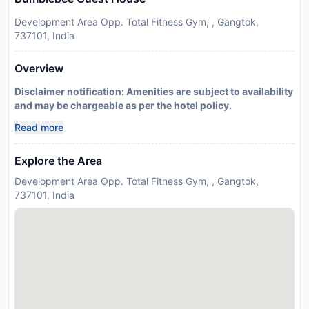
Development Area Opp. Total Fitness Gym, , Gangtok,
737101, India
Overview
Disclaimer notification: Amenities are subject to availability
and may be chargeable as per the hotel policy.
Read more
Explore the Area
Development Area Opp. Total Fitness Gym, , Gangtok,
737101, India