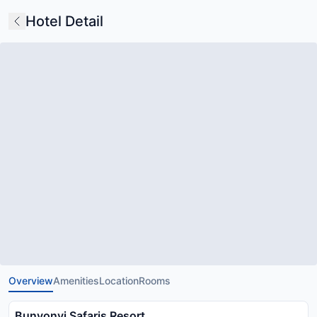
Hotel Detail
Overview
Amenities
Location
Rooms
Bunyonyi Safaris Resort