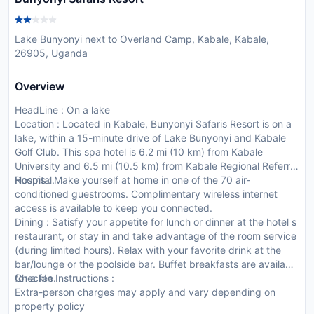
Lake Bunyonyi next to Overland Camp, Kabale, Kabale,
26905, Uganda
Overview
HeadLine : On a lake
Location : Located in Kabale, Bunyonyi Safaris Resort is on a
lake, within a 15-minute drive of Lake Bunyonyi and Kabale
Golf Club. This spa hotel is 6.2 mi (10 km) from Kabale
University and 6.5 mi (10.5 km) from Kabale Regional Referral
Hospital.
Rooms : Make yourself at home in one of the 70 air-
conditioned guestrooms. Complimentary wireless internet
access is available to keep you connected.
Dining : Satisfy your appetite for lunch or dinner at the hotel s
restaurant, or stay in and take advantage of the room service
(during limited hours). Relax with your favorite drink at the
bar/lounge or the poolside bar. Buffet breakfasts are available
for a fee.
CheckIn Instructions :
Extra-person charges may apply and vary depending on
property policy