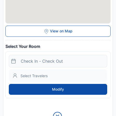
View on Map
Select Your Room
Modify