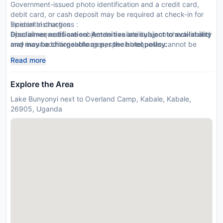
Government-issued photo identification and a credit card,
debit card, or cash deposit may be required at check-in for
incidental charges
Special Instructions :
Special requests are subject to availability upon check-in and
Disclaimer notification: Amenities are subject to availability
may incur additional charges; special requests cannot be
and may be chargeable as per the hotel policy.
guaranteed
Read more
This property accepts credit cards
Explore the Area
Lake Bunyonyi next to Overland Camp, Kabale, Kabale,
26905, Uganda