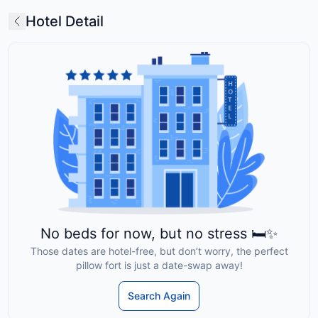
Hotel Detail
No beds for now, but no stress 🛏️✨
Those dates are hotel-free, but don’t worry, the perfect
pillow fort is just a date-swap away!
Search Again