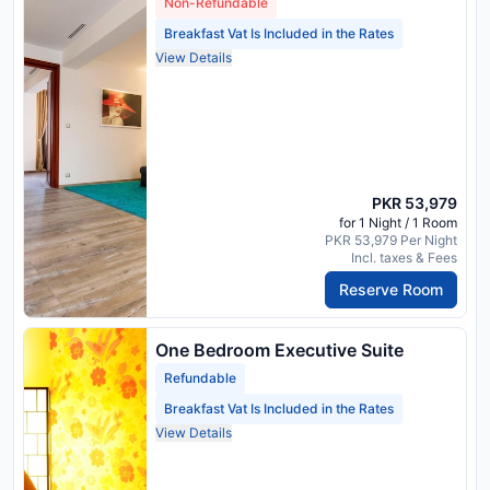
Non-Refundable
Breakfast Vat Is Included in the Rates
View Details
PKR 53,979
for 1 Night / 1 Room
PKR 53,979 Per Night
Incl. taxes & Fees
Reserve Room
One Bedroom Executive Suite
Refundable
Breakfast Vat Is Included in the Rates
View Details