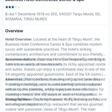
B-dul 1 Decembrie 1918 no 250, 540321 Targu Mures, 00,
ROMANIA, TIRGU MURES
Overview
Hotel Overview:
Located at the heart of Târgu Mure?, the
Business Hotel Conference Center & Spa combines modern
luxury with sustainable practices. The hotel's striking
contemporary architecture and commitment to eco-friendly
operations make it a standout in urban hospitality, catering to
Accommodations:
Business Hotel Conference Center & Spa
both leisure and business travelers.
caters to a variety of travelers with its richly appointed rooms
and suites. Guests can enjoy a comfortable stay in one of the
54 elegantly appointed guestrooms. Each of the 54 rooms is
a haven of plush comforts, featuring king-sized beds draped
Amenities:
The hotel boasts an array of top-tier amenities
in premium bedding, spacious marble bathrooms equipped
including concierge service, valet parking, private cabana
with exclusive toiletries, and private balconies offering
rentals by the poolside, a fully-equipped business center for
stunning views of the cityscape or serene hotel gardens. In-
corporate needs, and VIP services such as butler and
room amenities include high-speed Wi-Fi, flat-screen TVs, and
limousine hire.
Dining Options:
The hotel features multiple dining venues
well-stocked minibars.
including an elegant rooftop restaurant that serves gourmet
cuisine with panoramic views of Târgu Mure?. The main