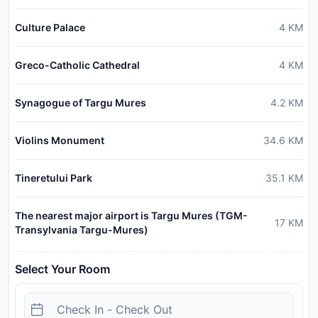
Culture Palace
4
KM
Greco-Catholic Cathedral
4
KM
Synagogue of Targu Mures
4.2
KM
Violins Monument
34.6
KM
Tineretului Park
35.1
KM
The nearest major airport is Targu Mures (TGM-
17
KM
Transylvania Targu-Mures)
Select Your Room