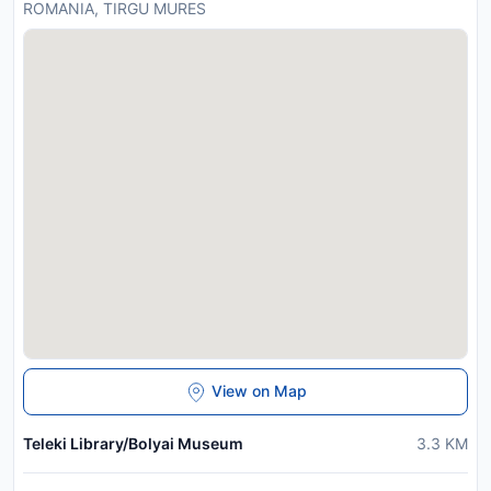
ROMANIA, TIRGU MURES
View on Map
Teleki Library/Bolyai Museum
3.3
KM