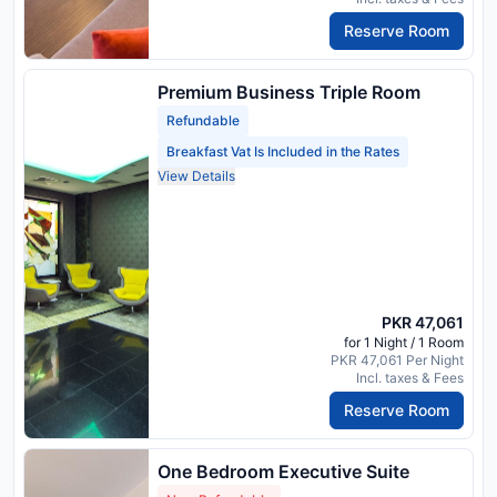
Reserve Room
Premium Business Triple Room
Refundable
Breakfast Vat Is Included in the Rates
View Details
PKR 47,061
for 1 Night / 1 Room
PKR 47,061 Per Night
Incl. taxes & Fees
Reserve Room
One Bedroom Executive Suite