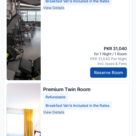
Breakfast Vat Is Included in the Rates
View Details
PKR 31,040
for 1 Night / 1 Room
PKR 31,040 Per Night
Incl. taxes & Fees
Reserve Room
Premium Twin Room
Refundable
Breakfast Vat Is Included in the Rates
View Details