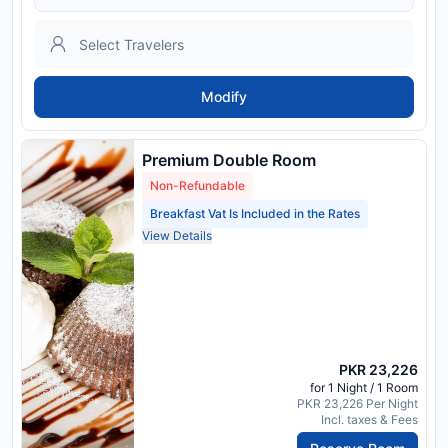
Modify
Premium Double Room
Non-Refundable
Breakfast Vat Is Included in the Rates
View Details
PKR 23,226
for 1 Night / 1 Room
PKR 23,226 Per Night
Incl. taxes & Fees