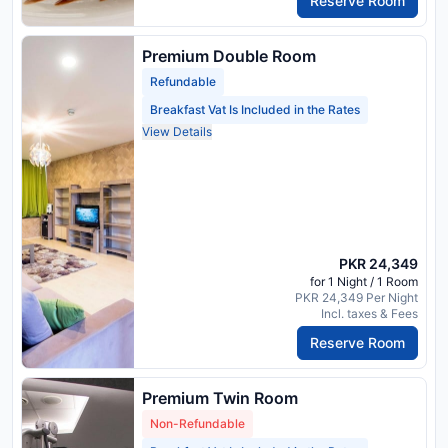
Reserve Room
Premium Double Room
Refundable
Breakfast Vat Is Included in the Rates
View Details
PKR 24,349
for 1 Night / 1 Room
PKR 24,349 Per Night
Incl. taxes & Fees
Reserve Room
Premium Twin Room
Non-Refundable