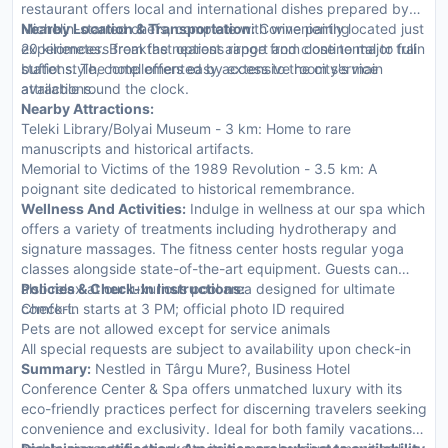
restaurant offers local and international dishes prepared by
Michelin-starred chefs, complete with wine pairing
Nearby Location & Transportation:
Conveniently located just
experiences. Breakfast options range from continental to full
20 kilometers from the nearest airport and close to major train
buffet style, complemented by extensive room service
stations. The hotel offers easy access to the city's main
available round the clock.
attractions.
Nearby Attractions:
Teleki Library/Bolyai Museum - 3 km: Home to rare
manuscripts and historical artifacts.
Memorial to Victims of the 1989 Revolution - 3.5 km: A
poignant site dedicated to historical remembrance.
Wellness And Activities:
Indulge in wellness at our spa which
offers a variety of treatments including hydrotherapy and
signature massages. The fitness center hosts regular yoga
classes alongside state-of-the-art equipment. Guests can
also relax at our luxurious pool area designed for ultimate
Policies & Check-In Instructions:
comfort.
Check-in starts at 3 PM; official photo ID required
Pets are not allowed except for service animals
All special requests are subject to availability upon check-in
Summary:
Nestled in Târgu Mure?, Business Hotel
Conference Center & Spa offers unmatched luxury with its
eco-friendly practices perfect for discerning travelers seeking
convenience and exclusivity. Ideal for both family vacations