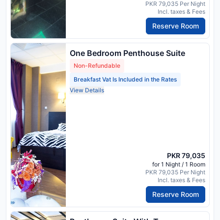
PKR 79,035 Per Night
Incl. taxes & Fees
Reserve Room
One Bedroom Penthouse Suite
Non-Refundable
Breakfast Vat Is Included in the Rates
View Details
PKR 79,035
for 1 Night / 1 Room
PKR 79,035 Per Night
Incl. taxes & Fees
Reserve Room