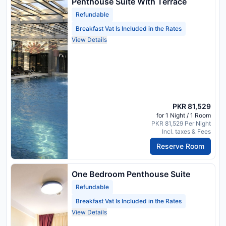
Penthouse Suite With Terrace
Refundable
Breakfast Vat Is Included in the Rates
View Details
PKR 81,529
for 1 Night / 1 Room
PKR 81,529 Per Night
Incl. taxes & Fees
Reserve Room
One Bedroom Penthouse Suite
Refundable
Breakfast Vat Is Included in the Rates
View Details