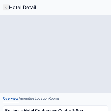
Hotel Detail
Overview
Amenities
Location
Rooms
Business Hotel Conference Center & Spa