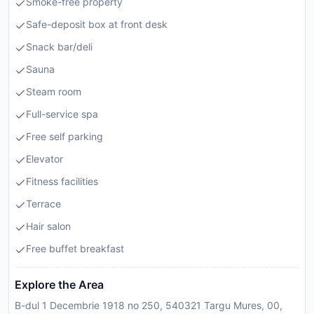
Smoke-free property
Safe-deposit box at front desk
Snack bar/deli
Sauna
Steam room
Full-service spa
Free self parking
Elevator
Fitness facilities
Terrace
Hair salon
Free buffet breakfast
Explore the Area
B-dul 1 Decembrie 1918 no 250, 540321 Targu Mures, 00,