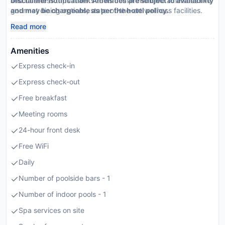
and business trips thanks to its comprehensive amenities like
Disclaimer notification: Amenities are subject to availability
gourmet dining options, state-of-the-art wellness facilities.
and may be chargeable as per the hotel policy.
Read more
Amenities
Express check-in
Express check-out
Free breakfast
Meeting rooms
24-hour front desk
Free WiFi
Daily
Number of poolside bars - 1
Number of indoor pools - 1
Spa services on site