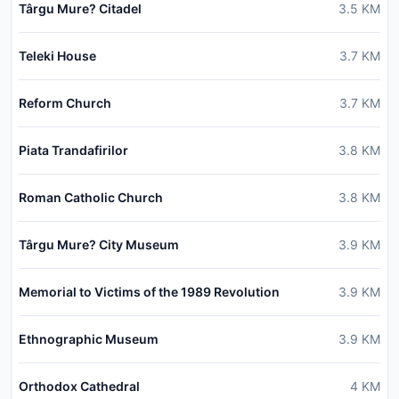
Târgu Mure? Citadel
3.5
KM
Teleki House
3.7
KM
Reform Church
3.7
KM
Piata Trandafirilor
3.8
KM
Roman Catholic Church
3.8
KM
Târgu Mure? City Museum
3.9
KM
Memorial to Victims of the 1989 Revolution
3.9
KM
Ethnographic Museum
3.9
KM
Orthodox Cathedral
4
KM