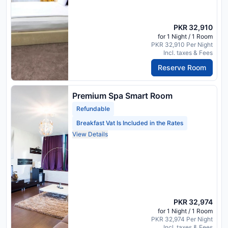
PKR 32,910
for 1 Night / 1 Room
PKR 32,910 Per Night
Incl. taxes & Fees
Reserve Room
Premium Spa Smart Room
Refundable
Breakfast Vat Is Included in the Rates
View Details
PKR 32,974
for 1 Night / 1 Room
PKR 32,974 Per Night
Incl. taxes & Fees