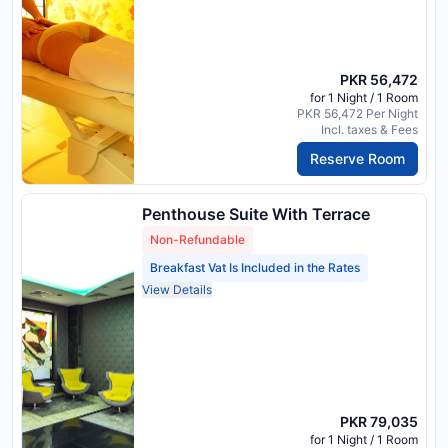
PKR 56,472
for 1 Night / 1 Room
PKR 56,472 Per Night
Incl. taxes & Fees
Reserve Room
Penthouse Suite With Terrace
Non-Refundable
Breakfast Vat Is Included in the Rates
View Details
PKR 79,035
for 1 Night / 1 Room