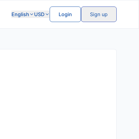
English
USD
Login
Sign up