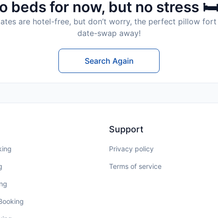
o beds for now, but no stress 🛏
tes are hotel-free, but don’t worry, the perfect pillow fort 
date-swap away!
Search Again
Support
king
Privacy policy
g
Terms of service
ing
 Booking