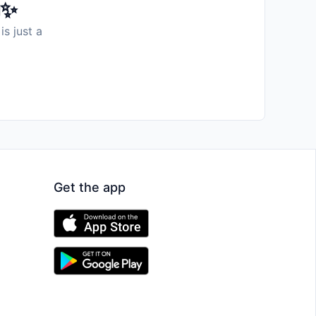
️✨
is just a
Get the app