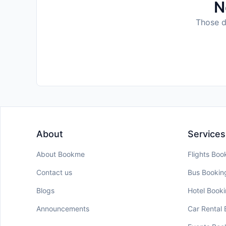
N
Those da
About
Services
About Bookme
Flights Boo
Contact us
Bus Bookin
Blogs
Hotel Book
Announcements
Car Rental