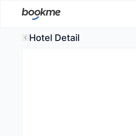
Hotel Detail