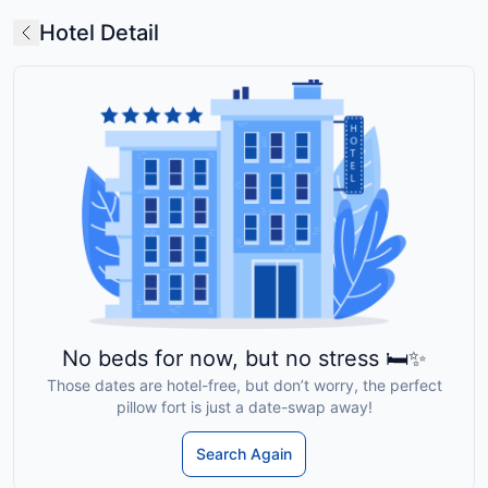
Hotel Detail
No beds for now, but no stress 🛏️✨
Those dates are hotel-free, but don’t worry, the perfect
pillow fort is just a date-swap away!
Search Again