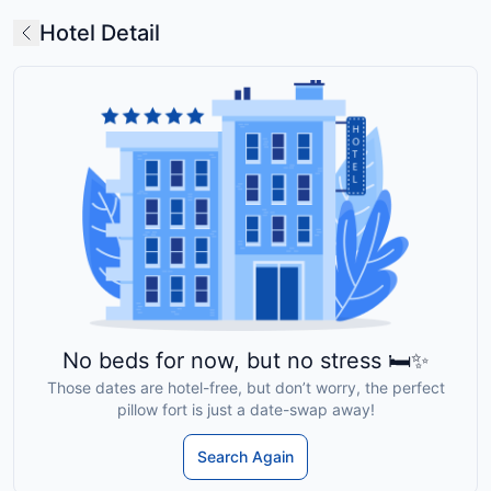
Hotel Detail
No beds for now, but no stress 🛏️✨
Those dates are hotel-free, but don’t worry, the perfect
pillow fort is just a date-swap away!
Search Again