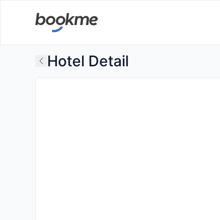
Hotel Detail