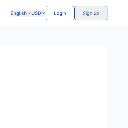
English
USD
Login
Sign up