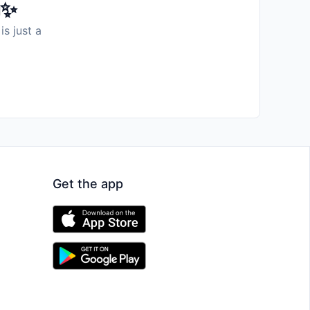
️✨
is just a
Get the app