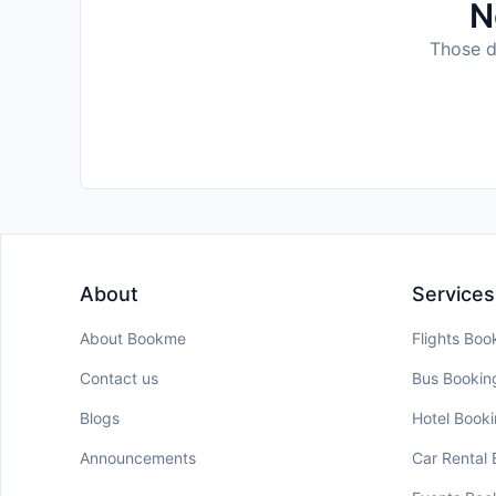
N
Those da
About
Services
About Bookme
Flights Boo
Contact us
Bus Bookin
Blogs
Hotel Book
Announcements
Car Rental