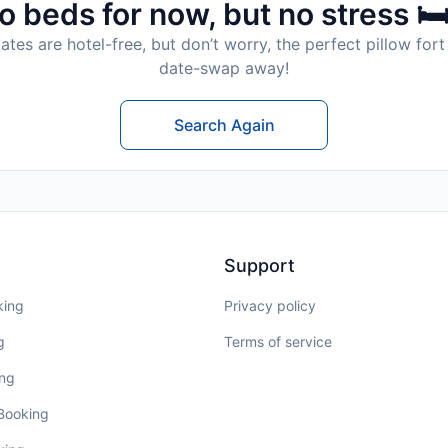
o beds for now, but no stress 🛏
tes are hotel-free, but don’t worry, the perfect pillow fort 
date-swap away!
Search Again
Support
king
Privacy policy
g
Terms of service
ing
 Booking