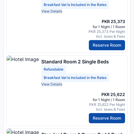
Breakfast Vat Is Included in the Rates
View Details
PKR 25,373
for 1 Night / 1 Room
PKR 25,373 Per Night
Incl. taxes & Fees
Reserve Room
Standard Room 2 Single Beds
Refundable
Breakfast Vat Is Included in the Rates
View Details
PKR 25,622
for 1 Night / 1 Room
PKR 25,622 Per Night
Incl. taxes & Fees
Reserve Room