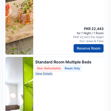
PKR 22,443
for 1 Night / 1 Room
PKR 22,443 Per Night
Incl. taxes & Fees
Reserve Room
Standard Room Multiple Beds
Non-Refundable
Room Only
View Details