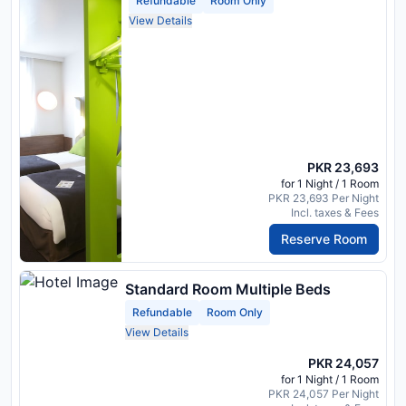
Refundable
Room Only
View Details
PKR 23,693
for 1 Night / 1 Room
PKR 23,693 Per Night
Incl. taxes & Fees
Reserve Room
Standard Room Multiple Beds
Refundable
Room Only
View Details
PKR 24,057
for 1 Night / 1 Room
PKR 24,057 Per Night