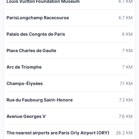
Louis Vuitton Foundation Museum
4.7
KM
ParisLongchamp Racecourse
4.7
KM
Palais des Congrès de Paris
6
KM
Place Charles de Gaulle
7
KM
Arc de Triomphe
7
KM
Champs-Élysées
7.1
KM
Rue du Faubourg Saint-Honore
7.2
KM
Avenue Georges V
7.6
KM
The nearest airports are:Paris Orly Airport (ORY)
28.2
KM