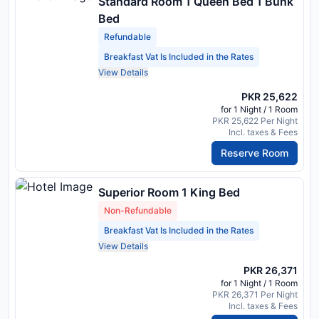
Standard Room 1 Queen Bed 1 Bunk
Bed
Refundable
Breakfast Vat Is Included in the Rates
View Details
PKR 25,622
for 1 Night / 1 Room
PKR 25,622 Per Night
Incl. taxes & Fees
Reserve Room
Superior Room 1 King Bed
Non-Refundable
Breakfast Vat Is Included in the Rates
View Details
PKR 26,371
for 1 Night / 1 Room
PKR 26,371 Per Night
Incl. taxes & Fees