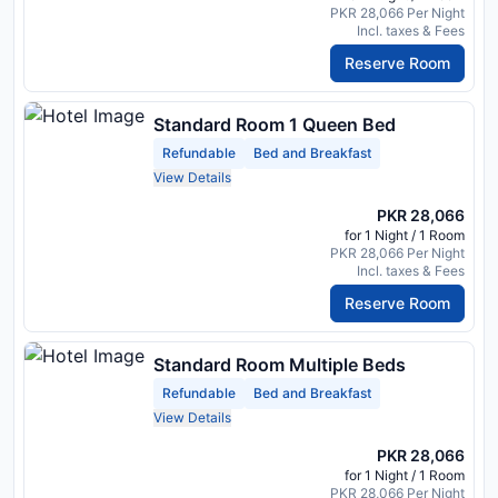
PKR 28,066 Per Night
Incl. taxes & Fees
Reserve Room
Standard Room 1 Queen Bed
Refundable
Bed and Breakfast
View Details
PKR 28,066
for 1 Night / 1 Room
PKR 28,066 Per Night
Incl. taxes & Fees
Reserve Room
Standard Room Multiple Beds
Refundable
Bed and Breakfast
View Details
PKR 28,066
for 1 Night / 1 Room
PKR 28,066 Per Night