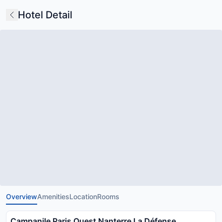
Hotel Detail
Overview
Amenities
Location
Rooms
Campanile Paris Ouest Nanterre La Défense