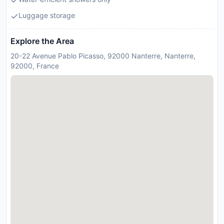
Luggage storage
Explore the Area
20-22 Avenue Pablo Picasso, 92000 Nanterre, Nanterre,
92000, France