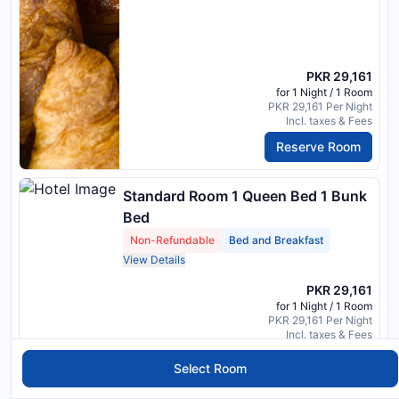
PKR 29,161
for 1 Night / 1 Room
PKR 29,161 Per Night
Incl. taxes & Fees
Reserve Room
Standard Room 1 Queen Bed 1 Bunk
Bed
Non-Refundable
Bed and Breakfast
View Details
PKR 29,161
for 1 Night / 1 Room
PKR 29,161 Per Night
Incl. taxes & Fees
Reserve Room
Select Room