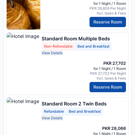
for 1 Night / 1 Room
PKR 26,609 Per Night
Incl. taxes & Fees
Reserve Room
Standard Room Multiple Beds
Non-Refundable
Bed and Breakfast
View Details
PKR 27,702
for 1 Night / 1 Room
PKR 27,702 Per Night
Incl. taxes & Fees
Reserve Room
Standard Room 2 Twin Beds
Refundable
Bed and Breakfast
View Details
PKR 28,066
for 1 Night / 1 Room