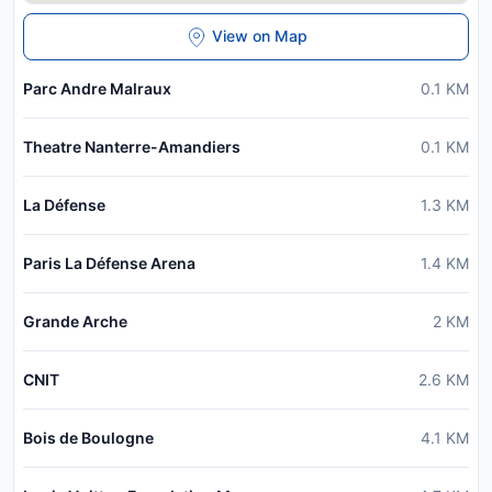
View on Map
Parc Andre Malraux
0.1
KM
Theatre Nanterre-Amandiers
0.1
KM
La Défense
1.3
KM
Paris La Défense Arena
1.4
KM
Grande Arche
2
KM
CNIT
2.6
KM
Bois de Boulogne
4.1
KM