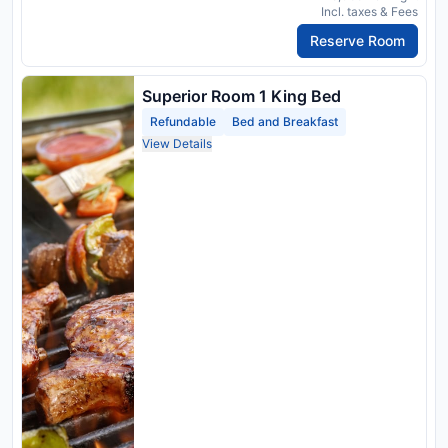
Incl. taxes & Fees
Reserve Room
Superior Room 1 King Bed
Refundable
Bed and Breakfast
View Details