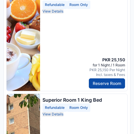
Refundable
Room Only
View Details
PKR 25,150
for 1 Night / 1 Room
PKR 25,150 Per Night
Incl. taxes & Fees
Reserve Room
Superior Room 1 King Bed
Refundable
Room Only
View Details