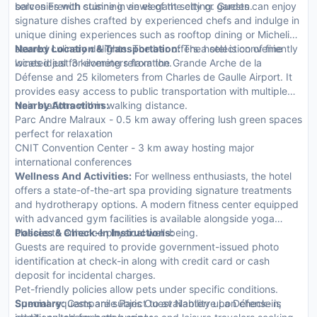
balconies with stunning views of the city or garden.
serves French cuisine in an elegant setting. Guests can enjoy
signature dishes crafted by experienced chefs and indulge in
unique dining experiences such as rooftop dining or Michelin-
starred culinary delights. The bar offers a selection of fine
Nearby Location & Transportation:
The hotel is conveniently
wines ideal for evening relaxation.
located just 3 kilometers from the Grande Arche de la
Défense and 25 kilometers from Charles de Gaulle Airport. It
provides easy access to public transportation with multiple
train stations within walking distance.
Nearby Attractions:
Parc Andre Malraux - 0.5 km away offering lush green spaces
perfect for relaxation
CNIT Convention Center - 3 km away hosting major
international conferences
Wellness And Activities:
For wellness enthusiasts, the hotel
offers a state-of-the-art spa providing signature treatments
and hydrotherapy options. A modern fitness center equipped
with advanced gym facilities is available alongside yoga
classes to enhance physical well-being.
Policies & Check-In Instructions:
Guests are required to provide government-issued photo
identification at check-in along with credit card or cash
deposit for incidental charges.
Pet-friendly policies allow pets under specific conditions.
Special requests are subject to availability upon check-in;
Summary:
Campanile Paris Ouest Nanterre La Défense is