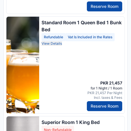
Reserve Room
Standard Room 1 Queen Bed 1 Bunk
Bed
Refundable
Vat Is Included in the Rates
View Details
PKR 21,457
for 1 Night / 1 Room
PKR 21,457 Per Night
Incl. taxes & Fees
Reserve Room
Superior Room 1 King Bed
Non-Refundable