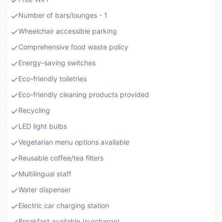
Number of bars/lounges - 1
Wheelchair accessible parking
Comprehensive food waste policy
Energy-saving switches
Eco-friendly toiletries
Eco-friendly cleaning products provided
Recycling
LED light bulbs
Vegetarian menu options available
Reusable coffee/tea filters
Multilingual staff
Water dispenser
Electric car charging station
Breakfast available (surcharge)