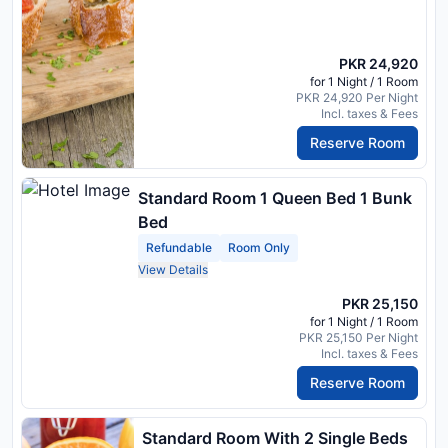
PKR 24,920
for 1 Night / 1 Room
PKR 24,920 Per Night
Incl. taxes & Fees
Reserve Room
Standard Room 1 Queen Bed 1 Bunk
Bed
Refundable
Room Only
View Details
PKR 25,150
for 1 Night / 1 Room
PKR 25,150 Per Night
Incl. taxes & Fees
Reserve Room
Standard Room With 2 Single Beds