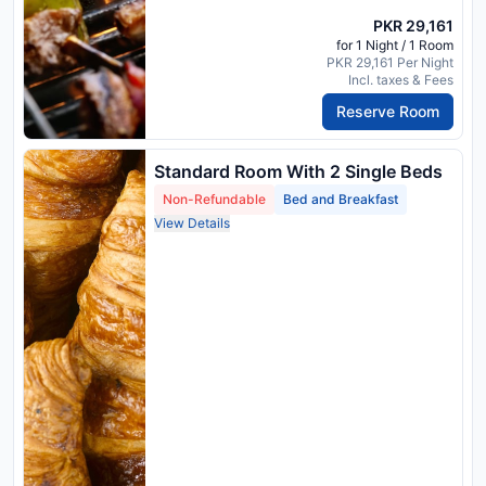
PKR 29,161
for 1 Night / 1 Room
PKR 29,161 Per Night
Incl. taxes & Fees
Reserve Room
Standard Room With 2 Single Beds
Non-Refundable
Bed and Breakfast
View Details