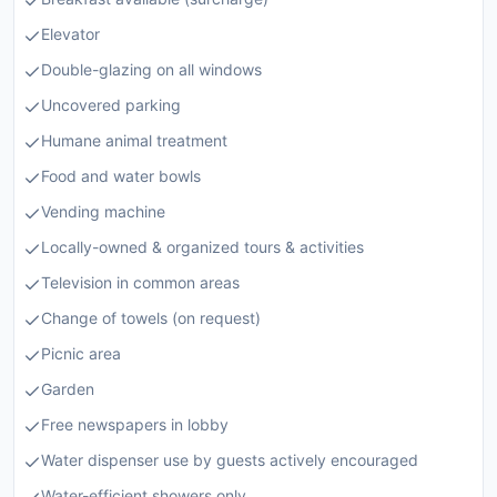
Elevator
Double-glazing on all windows
Uncovered parking
Humane animal treatment
Food and water bowls
Vending machine
Locally-owned & organized tours & activities
Television in common areas
Change of towels (on request)
Picnic area
Garden
Free newspapers in lobby
Water dispenser use by guests actively encouraged
Water-efficient showers only