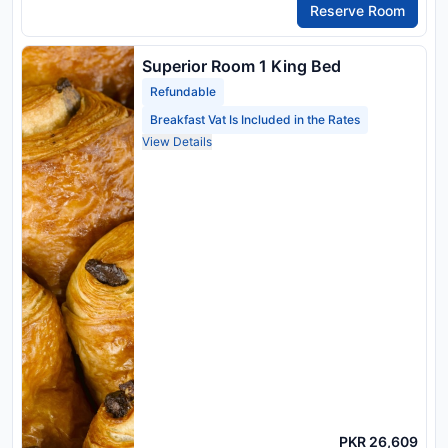
Reserve Room
Superior Room 1 King Bed
Refundable
Breakfast Vat Is Included in the Rates
View Details
PKR 26,609