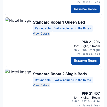
Incl. taxes & Fees
Reserve Room
Standard Room 1 Queen Bed
Refundable
Vat Is Included in the Rates
View Details
PKR 21,206
for 1 Night / 1 Room
PKR 21,206 Per Night
Incl. taxes & Fees
Reserve Room
Standard Room 2 Single Beds
Refundable
Vat Is Included in the Rates
View Details
PKR 21,457
for 1 Night / 1 Room
PKR 21,457 Per Night
Incl. taxes & Fees