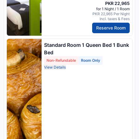
PKR 22,965
for 1 Night / 1 Room
PKR 22,965 Per Night
Incl. taxes & Fees
Reserve Room
Standard Room 1 Queen Bed 1 Bunk
Bed
Non-Refundable
Room Only
View Details