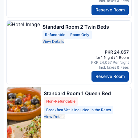
Incl. taxes & Fees
Reserve Room
Standard Room 2 Twin Beds
Refundable
Room Only
View Details
PKR 24,057
for 1 Night / 1 Room
PKR 24,057 Per Night
Incl. taxes & Fees
Reserve Room
Standard Room 1 Queen Bed
Non-Refundable
Breakfast Vat Is Included in the Rates
View Details