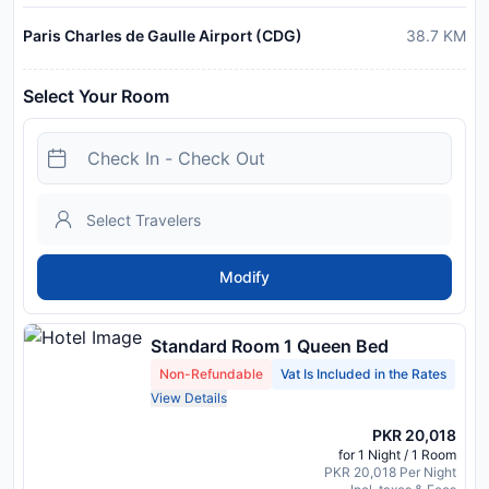
Paris Charles de Gaulle Airport (CDG)
38.7
KM
Select Your Room
Modify
Standard Room 1 Queen Bed
Non-Refundable
Vat Is Included in the Rates
View Details
PKR 20,018
for 1 Night / 1 Room
PKR 20,018 Per Night