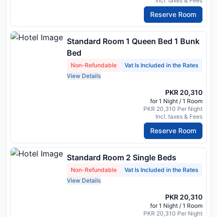
Incl. taxes & Fees
Reserve Room
Standard Room 1 Queen Bed 1 Bunk
Bed
Non-Refundable
Vat Is Included in the Rates
View Details
PKR 20,310
for 1 Night / 1 Room
PKR 20,310 Per Night
Incl. taxes & Fees
Reserve Room
Standard Room 2 Single Beds
Non-Refundable
Vat Is Included in the Rates
View Details
PKR 20,310
for 1 Night / 1 Room
PKR 20,310 Per Night