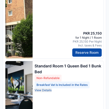
PKR 25,150
for 1 Night / 1 Room
PKR 25,150 Per Night
Incl. taxes & Fees
Reserve Room
Standard Room 1 Queen Bed 1 Bunk
Bed
Non-Refundable
Breakfast Vat Is Included in the Rates
View Details