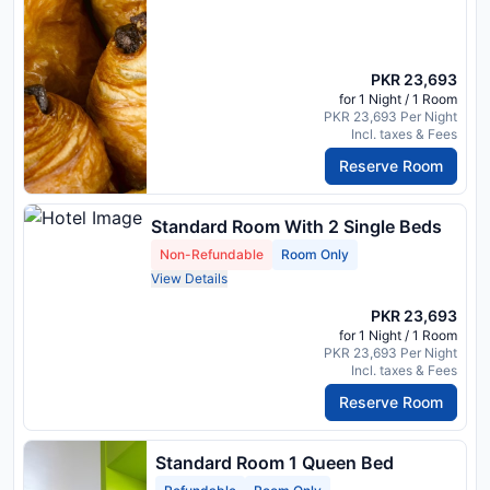
PKR 23,693
for 1 Night / 1 Room
PKR 23,693 Per Night
Incl. taxes & Fees
Reserve Room
Standard Room With 2 Single Beds
Non-Refundable
Room Only
View Details
PKR 23,693
for 1 Night / 1 Room
PKR 23,693 Per Night
Incl. taxes & Fees
Reserve Room
Standard Room 1 Queen Bed