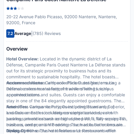
20-22 Avenue Pablo Picasso, 92000 Nanterre, Nanterre,
92000, France
|
7.2
Average
(785) Reviews
Overview
Hotel Overview:
Located in the dynamic district of La
Défense, Campanile Paris Ouest Nanterre La Défense stands
out for its strategic proximity to business hubs and its
commitment to sustainable hospitality. The hotel boasts
modern architecture with eco-efficient designs, ensuring a
Accommodations:
Campanile Paris Ouest Nanterre La
minimal environmental footprint while offering luxurious
Défense caters to a variety of travelers with its richly
accommodations.
appointed rooms and suites. Guests can enjoy a comfortable
stay in one of the 84 elegantly appointed guestrooms. The
hotel offers various room types including Standard, Superior,
Amenities:
Campanile Paris Ouest provides an array of
and Deluxe. Each room features sophisticated decor with
luxurious amenities including concierge services, valet
luxurious amenities such as high-speed Wi-Fi, flat-screen TVs,
parking, private cabana rentals at the pool, a fully-equipped
minibars, and premium bedding. The marble bathrooms are
business center, and VIP services such as butler or limousine
equipped with exclusive toiletries and some rooms offer
rentals.
Dining Options:
The hotel features Le Restaurant which