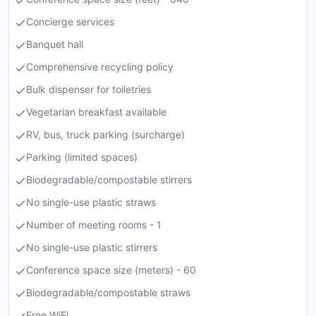
Concierge services
Banquet hall
Comprehensive recycling policy
Bulk dispenser for toiletries
Vegetarian breakfast available
RV, bus, truck parking (surcharge)
Parking (limited spaces)
Biodegradable/compostable stirrers
No single-use plastic straws
Number of meeting rooms - 1
No single-use plastic stirrers
Conference space size (meters) - 60
Biodegradable/compostable straws
Free WiFi