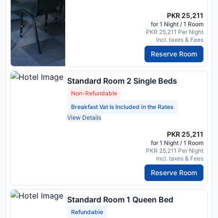
PKR 25,211
for 1 Night / 1 Room
PKR 25,211 Per Night
Incl. taxes & Fees
Reserve Room
Standard Room 2 Single Beds
Non-Refundable
Breakfast Vat Is Included in the Rates
View Details
PKR 25,211
for 1 Night / 1 Room
PKR 25,211 Per Night
Incl. taxes & Fees
Reserve Room
Standard Room 1 Queen Bed
Refundable