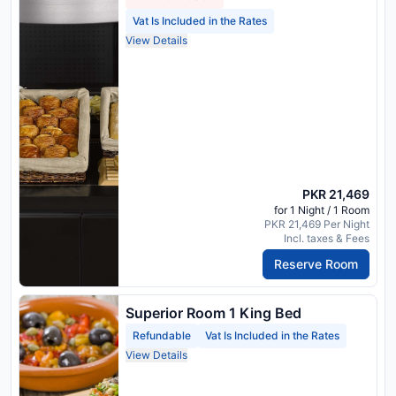
Vat Is Included in the Rates
View Details
PKR 21,469
for 1 Night / 1 Room
PKR 21,469 Per Night
Incl. taxes & Fees
Reserve Room
Superior Room 1 King Bed
Refundable
Vat Is Included in the Rates
View Details