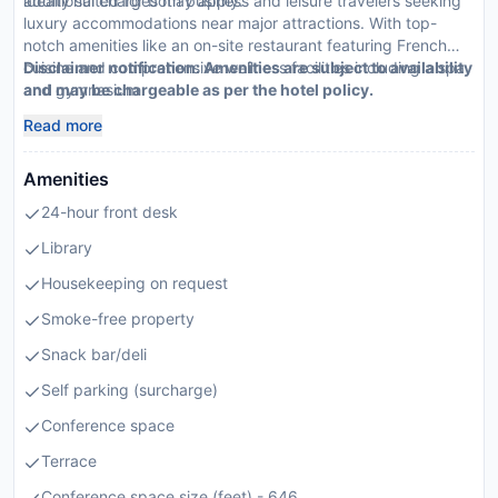
additional charges may apply.
ideally suited for both business and leisure travelers seeking
luxury accommodations near major attractions. With top-
notch amenities like an on-site restaurant featuring French
cuisine and comprehensive wellness facilities including a spa
Disclaimer notification: Amenities are subject to availability
and gymnasium
and may be chargeable as per the hotel policy.
Read more
Amenities
24-hour front desk
Library
Housekeeping on request
Smoke-free property
Snack bar/deli
Self parking (surcharge)
Conference space
Terrace
Conference space size (feet) - 646