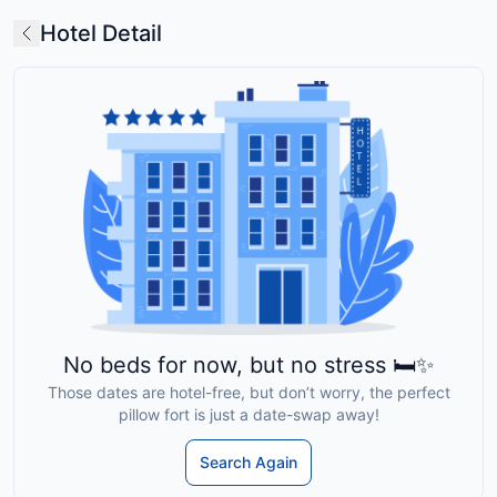
Hotel Detail
No beds for now, but no stress 🛏️✨
Those dates are hotel-free, but don’t worry, the perfect
pillow fort is just a date-swap away!
Search Again