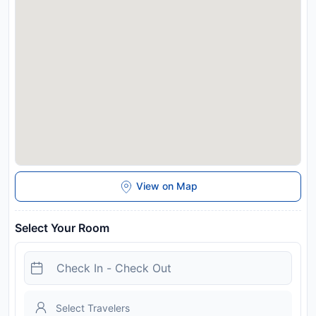
Disclaimer notification: Amenities are subject to availability
and may be chargeable as per the hotel policy.
View on Map
Select Your Room