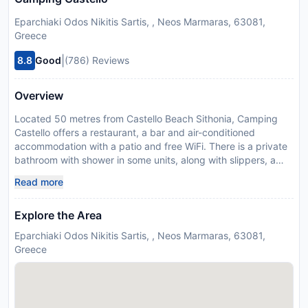
Eparchiaki Odos Nikitis Sartis, , Neos Marmaras, 63081,
Greece
|
8.8
Good
(786) Reviews
Overview
Located 50 metres from Castello Beach Sithonia, Camping
Castello offers a restaurant, a bar and air-conditioned
accommodation with a patio and free WiFi. There is a private
bathroom with shower in some units, along with slippers, a
hairdryer and free toiletries. A childrens playground and a
Read more
private beach area can be found at the camping, along with a
garden. Lagomandra Beach is 1.2 km from Camping Castello,
Explore the Area
while Little Lagomandra Beach is 2.1 km away. The nearest
airport is Thessaloniki Airport, 104 km from the
Eparchiaki Odos Nikitis Sartis, , Neos Marmaras, 63081,
accommodation. Please inform Camping Castello in advance
Greece
of your expected arrival time. You can use the Special
Requests box when booking, or contact the property directly
with the contact details provided in your confirmation. This
property will not accommodate hen, stag or similar parties.