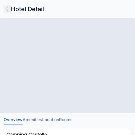
Hotel Detail
Overview
Amenities
Location
Rooms
Camping Castello