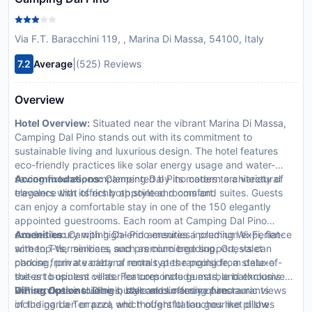
Via F.T. Baracchini 119, , Marina Di Massa, 54100, Italy
|
7.2
Average
(525) Reviews
Overview
Hotel Overview:
Situated near the vibrant Marina Di Massa,
Camping Dal Pino stands out with its commitment to
sustainable living and luxurious design. The hotel features
eco-friendly practices like solar energy usage and water-
saving fixtures, complemented by its modern architectural
Accommodations:
Camping Dal Pino caters to a variety of
elegance that offers both style and comfort.
travelers with its richly appointed rooms and suites. Guests
can enjoy a comfortable stay in one of the 150 elegantly
appointed guestrooms. Each room at Camping Dal Pino
exudes luxury with high-end amenities including Wi-Fi, flat-
Amenities:
Camping Dal Pino ensures a premium experience
screen TVs, minibars, and premium bedding. Guests can
with top-tier services such as concierge support, valet
choose from a variety of room types ranging from deluxe
parking, private cabana rentals at the poolside, a state-of-
suites to opulent villas. Features include marble bathrooms
the-art business center for corporate guests, and exclusive
with exclusive toiletries, balconies offering panoramic views
VIP services including butler and limousine hire.
Dining Options:
Dine in style at our array of restaurants
of the garden or pool, and thoughtful touches like pillow
including La Terrazza which offers Italian gourmet dishes