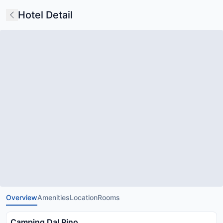
Hotel Detail
Overview
Amenities
Location
Rooms
Camping Dal Pino