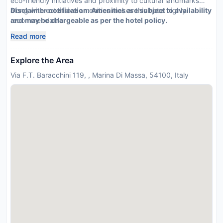
eco-friendly initiatives and proximity to cultural landmarks
along with extensive amenities makes this hotel highly
Disclaimer notification: Amenities are subject to availability
recommendable.
and may be chargeable as per the hotel policy.
Read more
Explore the Area
Via F.T. Baracchini 119, , Marina Di Massa, 54100, Italy