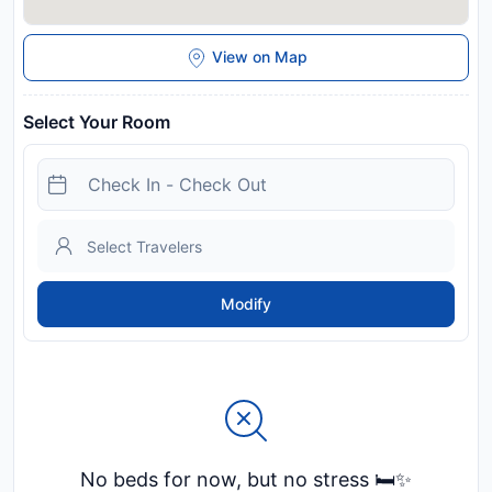
View on Map
Select Your Room
Modify
No beds for now, but no stress 🛏️✨