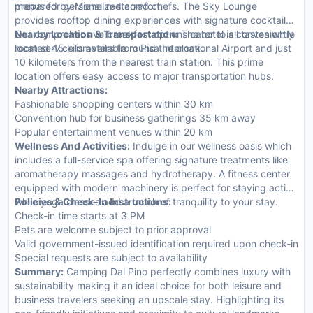
menus for personalized comfort.
prepared by Michelin-starred chefs. The Sky Lounge
provides rooftop dining experiences with signature cocktails.
Our comprehensive breakfast options cater to all tastes while
Nearby Location & Transportation:
The hotel is conveniently
room service is available round the clock.
located 45 kilometers from Pisa International Airport and just
10 kilometers from the nearest train station. This prime
location offers easy access to major transportation hubs.
Nearby Attractions:
Fashionable shopping centers within 30 km
Convention hub for business gatherings 35 km away
Popular entertainment venues within 20 km
Wellness And Activities:
Indulge in our wellness oasis which
includes a full-service spa offering signature treatments like
aromatherapy massages and hydrotherapy. A fitness center
equipped with modern machinery is perfect for staying active
while yoga classes add a touch of tranquility to your stay.
Policies & Check-In Instructions:
Check-in time starts at 3 PM
Pets are welcome subject to prior approval
Valid government-issued identification required upon check-in
Special requests are subject to availability
Summary:
Camping Dal Pino perfectly combines luxury with
sustainability making it an ideal choice for both leisure and
business travelers seeking an upscale stay. Highlighting its