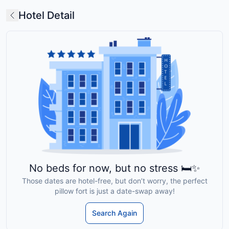
Hotel Detail
No beds for now, but no stress 🛏️✨
Those dates are hotel-free, but don’t worry, the perfect
pillow fort is just a date-swap away!
Search Again