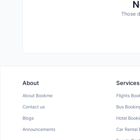
N
Those da
About
Services
About Bookme
Flights Boo
Contact us
Bus Bookin
Blogs
Hotel Book
Announcements
Car Rental