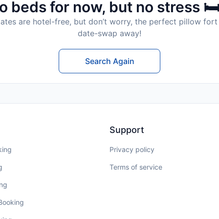
o beds for now, but no stress 🛏
tes are hotel-free, but don’t worry, the perfect pillow fort 
date-swap away!
Search Again
Support
king
Privacy policy
g
Terms of service
ing
 Booking