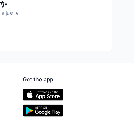
️✨
is just a
Get the app