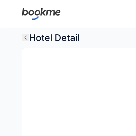
Hotel Detail