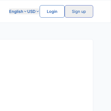
English
USD
Login
Sign up