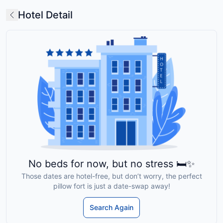
Hotel Detail
No beds for now, but no stress 🛏️✨
Those dates are hotel-free, but don’t worry, the perfect
pillow fort is just a date-swap away!
Search Again