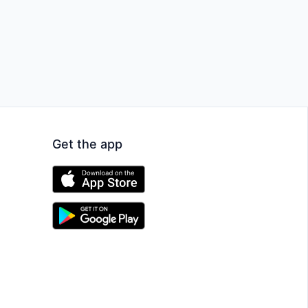
Get the app