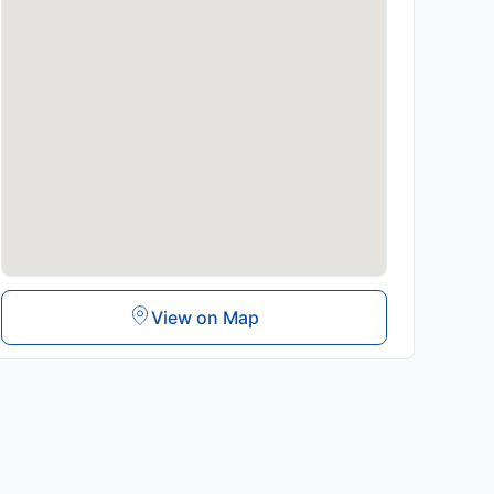
View on Map