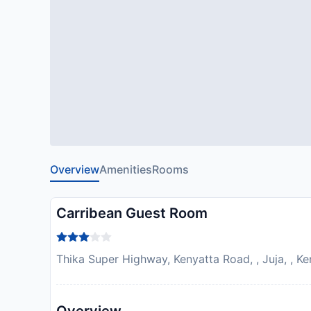
Overview
Amenities
Rooms
Carribean Guest Room
Thika Super Highway, Kenyatta Road, , Juja, , K