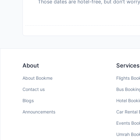
Those dates are hotel-free, but don’t worry
About
Services
About Bookme
Flights Boo
Contact us
Bus Bookin
Blogs
Hotel Book
Announcements
Car Rental
Events Boo
Umrah Boo