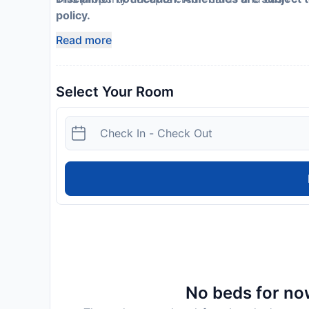
policy.
Read more
Select Your Room
No beds for now