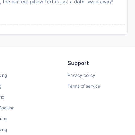
, the perfect pillow fort is just a date-swap away!
Support
king
Privacy policy
g
Terms of service
ing
 Booking
king
king