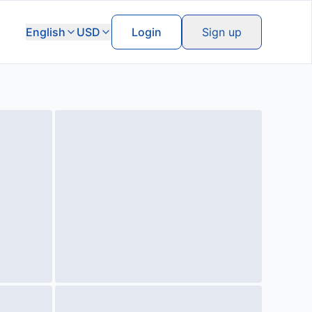
English
USD
Login
Sign up