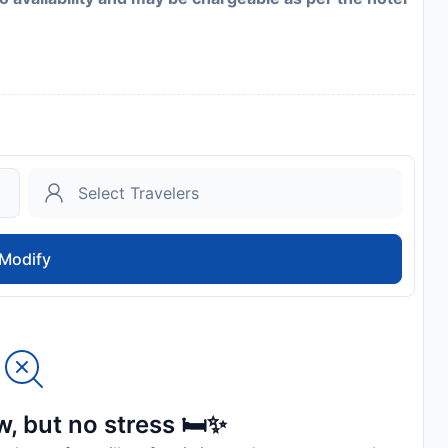
Modify
, but no stress 🛏️✨