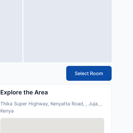
Select Room
Explore the Area
Thika Super Highway, Kenyatta Road, , Juja, ,
Kenya