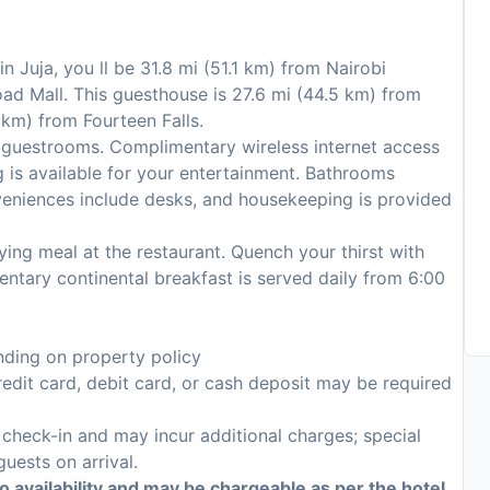
n Juja, you ll be 31.8 mi (51.1 km) from Nairobi
ad Mall. This guesthouse is 27.6 mi (44.5 km) from
 km) from Fourteen Falls.
 guestrooms. Complimentary wireless internet access
 is available for your entertainment. Bathrooms
veniences include desks, and housekeeping is provided
ying meal at the restaurant. Quench your thirst with
entary continental breakfast is served daily from 6:00
ding on property policy
edit card, debit card, or cash deposit may be required
n check-in and may incur additional charges; special
guests on arrival.
to availability and may be chargeable as per the hotel