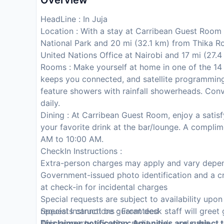
Overview
HeadLine : In Juja
Location : With a stay at Carribean Guest Room i
National Park and 20 mi (32.1 km) from Thika Ro
United Nations Office at Nairobi and 17 mi (27.4
Rooms : Make yourself at home in one of the 14
keeps you connected, and satellite programming
feature showers with rainfall showerheads. Con
daily.
Dining : At Carribean Guest Room, enjoy a satisf
your favorite drink at the bar/lounge. A complim
AM to 10:00 AM.
CheckIn Instructions :
Extra-person charges may apply and vary depen
Government-issued photo identification and a cr
at check-in for incidental charges
Special requests are subject to availability upo
requests cannot be guaranteed
Special Instructions : Front desk staff will greet 
This property accepts credit cards and cash
Disclaimer notification: Amenities are subject 