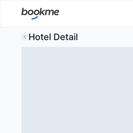
Hotel Detail