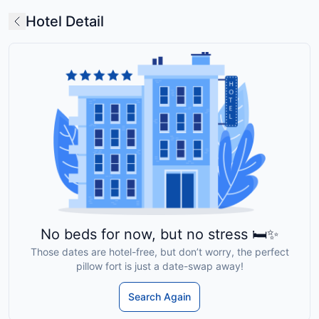
Hotel Detail
No beds for now, but no stress 🛏️✨
Those dates are hotel-free, but don’t worry, the perfect
pillow fort is just a date-swap away!
Search Again