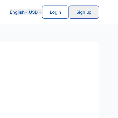
English
USD
Login
Sign up