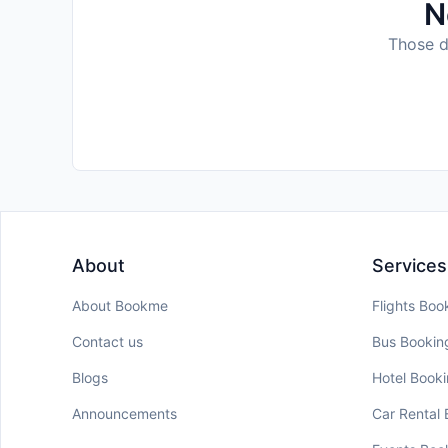
N
Those da
About
Services
About Bookme
Flights Boo
Contact us
Bus Bookin
Blogs
Hotel Book
Announcements
Car Rental