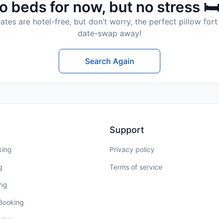
o beds for now, but no stress 🛏
tes are hotel-free, but don’t worry, the perfect pillow fort 
date-swap away!
Search Again
Support
king
Privacy policy
g
Terms of service
ing
 Booking