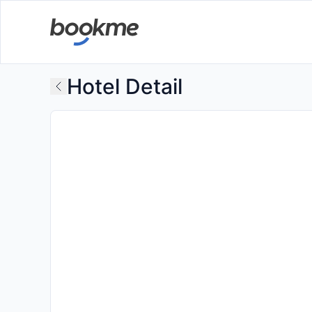
Hotel Detail