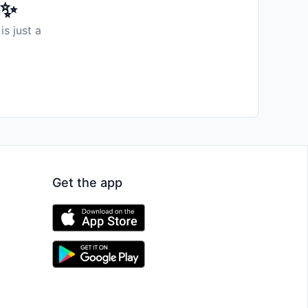
️✨
is just a
Get the app