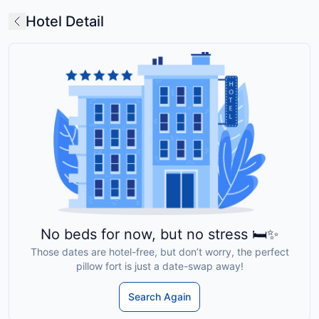
Hotel Detail
No beds for now, but no stress 🛏️✨
Those dates are hotel-free, but don’t worry, the perfect
pillow fort is just a date-swap away!
Search Again