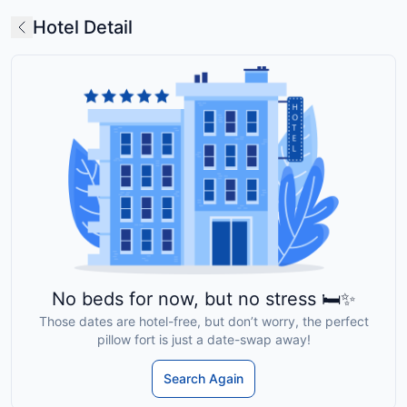
Hotel Detail
No beds for now, but no stress 🛏️✨
Those dates are hotel-free, but don’t worry, the perfect
pillow fort is just a date-swap away!
Search Again