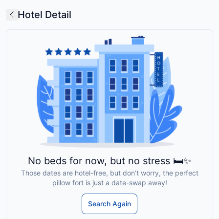
Hotel Detail
No beds for now, but no stress 🛏️✨
Those dates are hotel-free, but don’t worry, the perfect
pillow fort is just a date-swap away!
Search Again