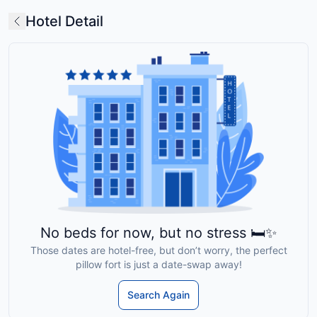
Hotel Detail
No beds for now, but no stress 🛏️✨
Those dates are hotel-free, but don’t worry, the perfect
pillow fort is just a date-swap away!
Search Again