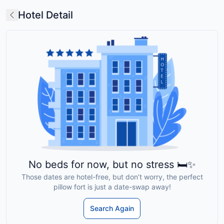
Hotel Detail
No beds for now, but no stress 🛏️✨
Those dates are hotel-free, but don’t worry, the perfect
pillow fort is just a date-swap away!
Search Again