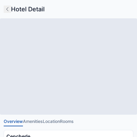
Hotel Detail
Overview
Amenities
Location
Rooms
Cencherle