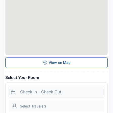
View on Map
Select Your Room