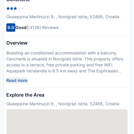
Giuseppina Martinuzzi 9, , Novigrad Istria, 52466, Croatia
|
9.0
Good
(3126) Reviews
Overview
Boasting air-conditioned accommodation with a balcony,
Cencherle is situated in Novigrad Istria. This property offers
access to a terrace, free private parking and free WiFi.
Aquapark Istralandia is 6.5 km away and The Euphrasian
Basilica is 17 km from the guest house. The 1-bedroom guest
Read more
house has a living room with a TV with satellite channels, a
fully equipped kitchen with an oven and toaster, and 1
Explore the Area
bathroom with shower. Towels and bed linen are offered in
the guest house. Maestral Beach is 600 metres from the
Giuseppina Martinuzzi 9, , Novigrad Istria, 52466, Croatia
guest house, while Karpinjan Beach is less than 1 km from the
property.
Disclaimer notification: Amenities are subject to availability
and may be chargeable as per the hotel policy.