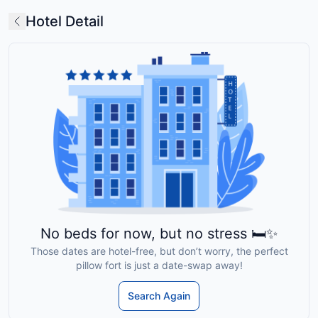
Hotel Detail
No beds for now, but no stress 🛏️✨
Those dates are hotel-free, but don’t worry, the perfect
pillow fort is just a date-swap away!
Search Again