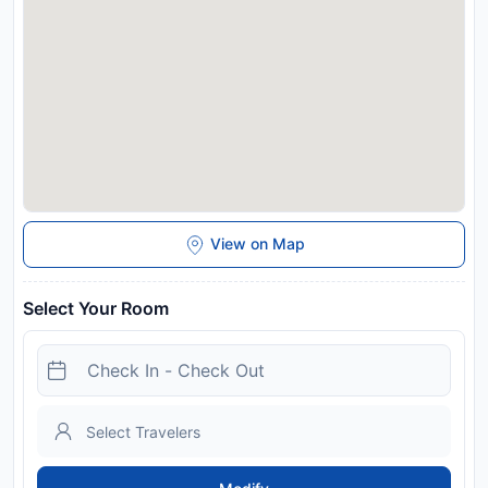
Disclaimer notification: Amenities are subject to availability
and may be chargeable as per the hotel policy.
View on Map
Select Your Room