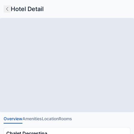
Hotel Detail
Overview
Amenities
Location
Rooms
Chalet Decrestina