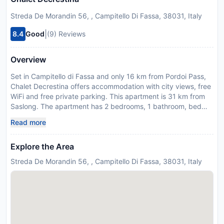
Streda De Morandin 56, , Campitello Di Fassa, 38031, Italy
|
8.4
Good
(9) Reviews
Overview
Set in Campitello di Fassa and only 16 km from Pordoi Pass,
Chalet Decrestina offers accommodation with city views, free
WiFi and free private parking. This apartment is 31 km from
Saslong. The apartment has 2 bedrooms, 1 bathroom, bed
linen, towels, a TV, a fully equipped kitchen, and a patio with
Read more
mountain views. Ski storage space is available on site and
skiing can be enjoyed within close proximity of the apartment.
Explore the Area
Sella Pass is 16 km from Chalet Decrestina, while Carezza
Lake is 21 km from the property. The nearest airport is
Streda De Morandin 56, , Campitello Di Fassa, 38031, Italy
Bolzano Airport, 50 km from the accommodation. This
property will not accommodate hen, stag or similar parties.
Please inform Chalet Decrestina in advance of your expected
arrival time. You can use the Special Requests box when
booking, or contact the property directly with the contact
details provided in your confirmation.