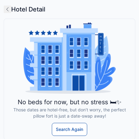
Hotel Detail
No beds for now, but no stress 🛏️✨
Those dates are hotel-free, but don’t worry, the perfect
pillow fort is just a date-swap away!
Search Again