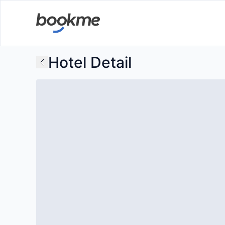
Hotel Detail