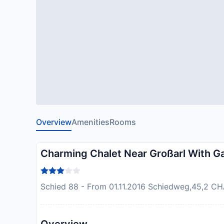
Overview
Amenities
Rooms
Charming Chalet Near Großarl With G
Schied 88 - From 01.11.2016 Schiedweg,45,2 CHAL