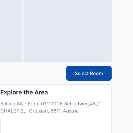
Select Room
Explore the Area
Schied 88 - From 01.11.2016 Schiedweg,45,2
CHALET 2, , Grossarl, 5611, Austria