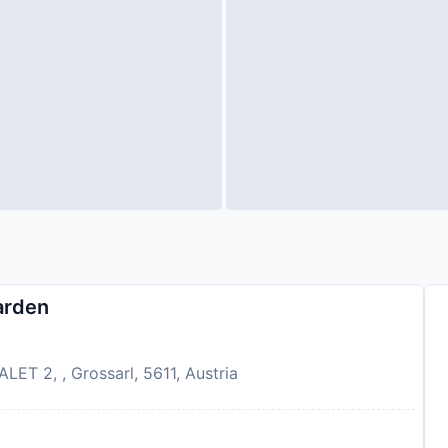
arden
ET 2, , Grossarl, 5611, Austria