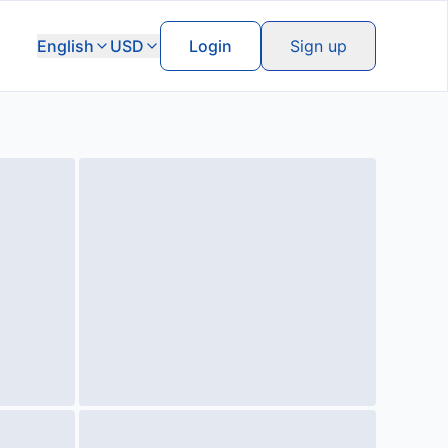
English
USD
Login
Sign up