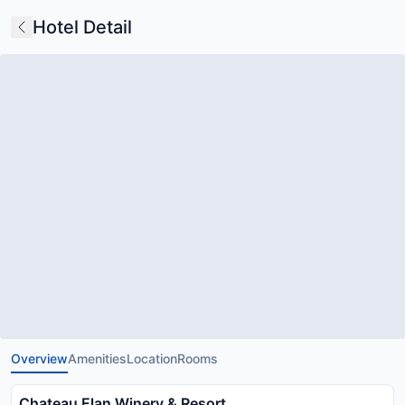
Hotel Detail
Overview
Amenities
Location
Rooms
Chateau Elan Winery & Resort