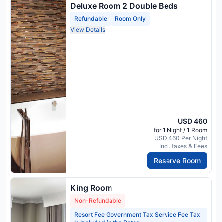
Deluxe Room 2 Double Beds
Refundable
Room Only
View Details
USD 460
for 1 Night / 1 Room
USD 460 Per Night
Incl. taxes & Fees
Reserve Room
King Room
Non-Refundable
Resort Fee Government Tax Service Fee Tax