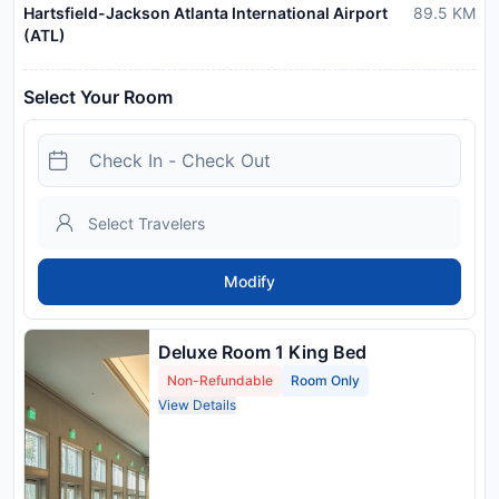
Hartsfield-Jackson Atlanta International Airport
89.5
KM
(ATL)
Select Your Room
Modify
Deluxe Room 1 King Bed
Non-Refundable
Room Only
View Details