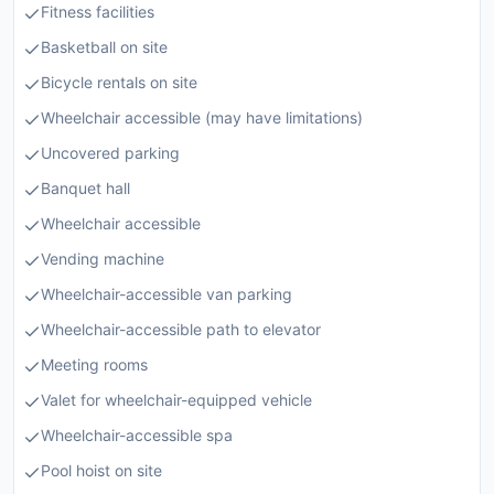
Fitness facilities
Basketball on site
Bicycle rentals on site
Wheelchair accessible (may have limitations)
Uncovered parking
Banquet hall
Wheelchair accessible
Vending machine
Wheelchair-accessible van parking
Wheelchair-accessible path to elevator
Meeting rooms
Valet for wheelchair-equipped vehicle
Wheelchair-accessible spa
Pool hoist on site