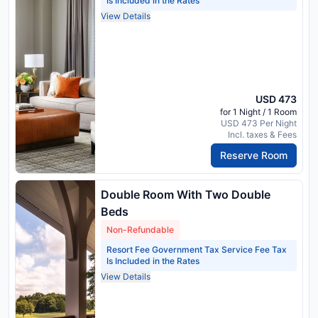
Is Included in the Rates
View Details
USD 473
for 1 Night / 1 Room
USD 473 Per Night
Incl. taxes & Fees
Reserve Room
Double Room With Two Double
Beds
Non-Refundable
Resort Fee Government Tax Service Fee Tax
Is Included in the Rates
View Details