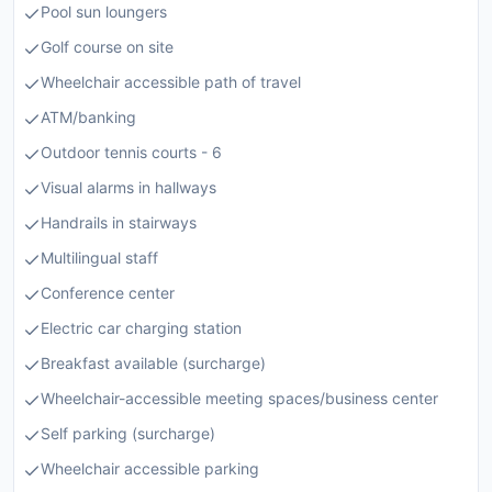
Pool sun loungers
Golf course on site
Wheelchair accessible path of travel
ATM/banking
Outdoor tennis courts - 6
Visual alarms in hallways
Handrails in stairways
Multilingual staff
Conference center
Electric car charging station
Breakfast available (surcharge)
Wheelchair-accessible meeting spaces/business center
Self parking (surcharge)
Wheelchair accessible parking