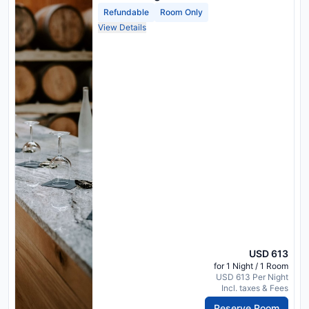
Refundable
Room Only
View Details
USD 613
for 1 Night / 1 Room
USD 613 Per Night
Incl. taxes & Fees
Reserve Room