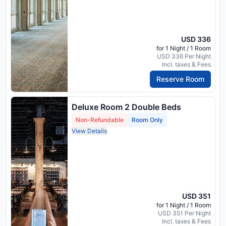
USD 336
for 1 Night / 1 Room
USD 336 Per Night
Incl. taxes & Fees
Reserve Room
Deluxe Room 2 Double Beds
Non-Refundable
Room Only
View Details
USD 351
for 1 Night / 1 Room
USD 351 Per Night
Incl. taxes & Fees