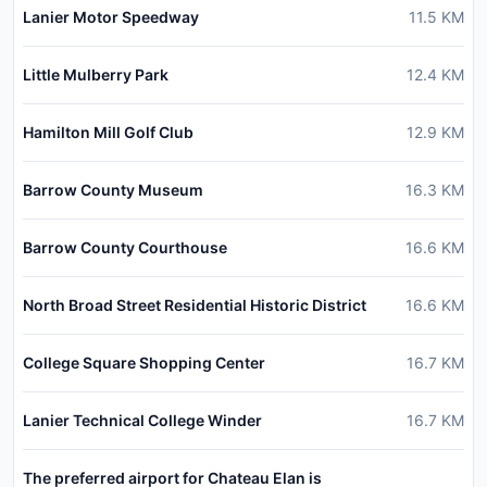
Lanier Motor Speedway
11.5
KM
Little Mulberry Park
12.4
KM
Hamilton Mill Golf Club
12.9
KM
Barrow County Museum
16.3
KM
Barrow County Courthouse
16.6
KM
North Broad Street Residential Historic District
16.6
KM
College Square Shopping Center
16.7
KM
Lanier Technical College Winder
16.7
KM
The preferred airport for Chateau Elan is