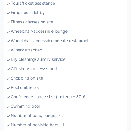
Tours/ticket assistance
Fireplace in lobby
Fitness classes on site
Wheelchair-accessible lounge
Wheelchair-accessible on-site restaurant
Winery attached
Dry cleaning/laundry service
Gift shops or newsstand
Shopping on site
Pool umbrellas
Conference space size (meters) - 3716
Swimming pool
Number of bars/lounges - 2
Number of poolside bars - 1