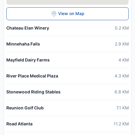
View on Map
Chateau Elan Winery
0.2
KM
Minnehaha Falls
2.9
KM
Mayfield Dairy Farms
4
KM
River Place Medical Plaza
4.3
KM
Stonewood Riding Stables
6.8
KM
Reunion Golf Club
7.1
KM
Road Atlanta
11.2
KM