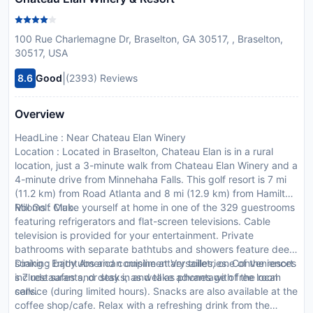
100 Rue Charlemagne Dr, Braselton, GA 30517, , Braselton,
30517, USA
|
8.6
Good
(2393) Reviews
Overview
HeadLine : Near Chateau Elan Winery
Location : Located in Braselton, Chateau Elan is in a rural
location, just a 3-minute walk from Chateau Elan Winery and a
4-minute drive from Minnehaha Falls. This golf resort is 7 mi
(11.2 km) from Road Atlanta and 8 mi (12.9 km) from Hamilton
Mill Golf Club.
Rooms : Make yourself at home in one of the 329 guestrooms
featuring refrigerators and flat-screen televisions. Cable
television is provided for your entertainment. Private
bathrooms with separate bathtubs and showers feature deep
soaking bathtubs and complimentary toiletries. Conveniences
Dining : Enjoy American cuisine at Versailles, one of the resort
include safes and desks, as well as phones with free local
s 7 restaurants, or stay in and take advantage of the room
calls.
service (during limited hours). Snacks are also available at the
coffee shop/cafe. Relax with a refreshing drink from the