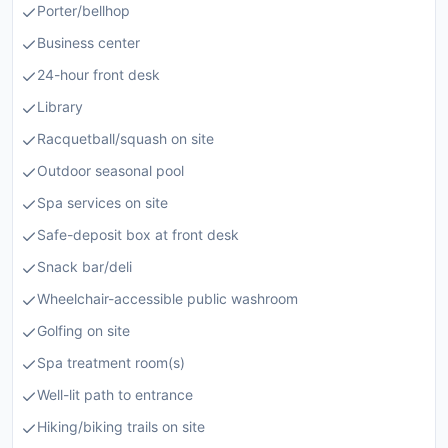
Porter/bellhop
Business center
24-hour front desk
Library
Racquetball/squash on site
Outdoor seasonal pool
Spa services on site
Safe-deposit box at front desk
Snack bar/deli
Wheelchair-accessible public washroom
Golfing on site
Spa treatment room(s)
Well-lit path to entrance
Hiking/biking trails on site