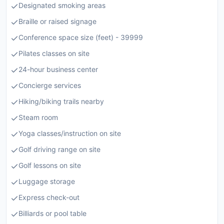
Designated smoking areas
Braille or raised signage
Conference space size (feet) - 39999
Pilates classes on site
24-hour business center
Concierge services
Hiking/biking trails nearby
Steam room
Yoga classes/instruction on site
Golf driving range on site
Golf lessons on site
Luggage storage
Express check-out
Billiards or pool table