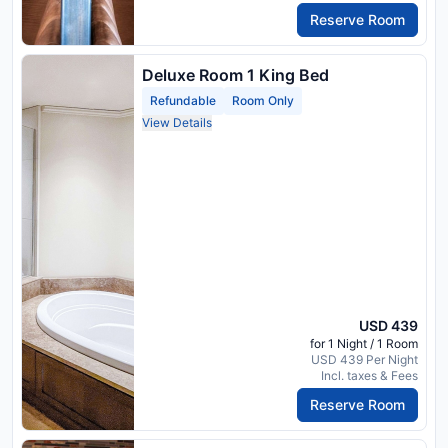
Reserve Room
Deluxe Room 1 King Bed
Refundable
Room Only
View Details
USD 439
for 1 Night / 1 Room
USD 439 Per Night
Incl. taxes & Fees
Reserve Room