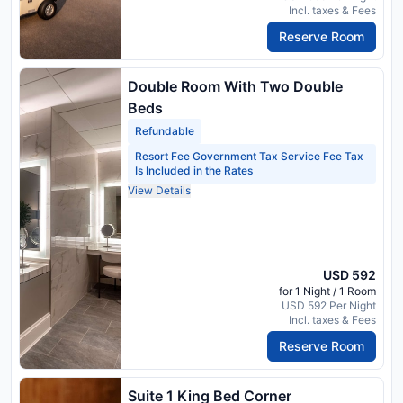
Incl. taxes & Fees
Reserve Room
Double Room With Two Double
Beds
Refundable
Resort Fee Government Tax Service Fee Tax
Is Included in the Rates
View Details
USD 592
for 1 Night / 1 Room
USD 592 Per Night
Incl. taxes & Fees
Reserve Room
Suite 1 King Bed Corner