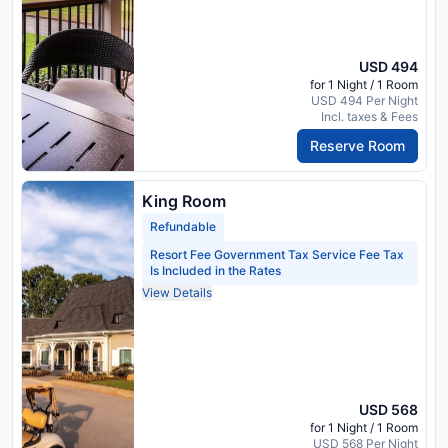
USD 494
for 1 Night / 1 Room
USD 494 Per Night
Incl. taxes & Fees
Reserve Room
King Room
Refundable
Resort Fee Government Tax Service Fee Tax
Is Included in the Rates
View Details
USD 568
for 1 Night / 1 Room
USD 568 Per Night