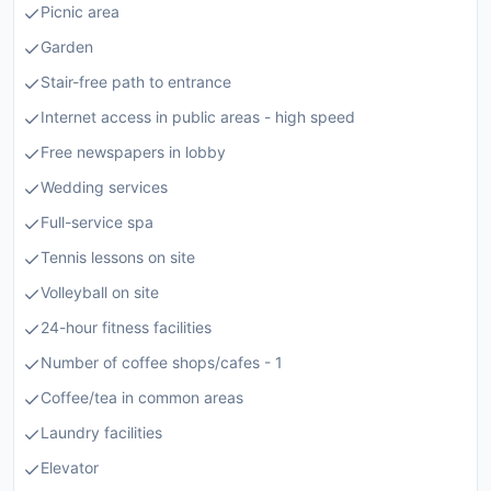
Picnic area
Garden
Stair-free path to entrance
Internet access in public areas - high speed
Free newspapers in lobby
Wedding services
Full-service spa
Tennis lessons on site
Volleyball on site
24-hour fitness facilities
Number of coffee shops/cafes - 1
Coffee/tea in common areas
Laundry facilities
Elevator