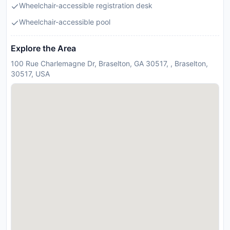
Wheelchair-accessible registration desk
Wheelchair-accessible pool
Explore the Area
100 Rue Charlemagne Dr, Braselton, GA 30517, , Braselton,
30517, USA