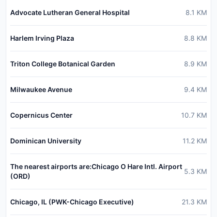
Advocate Lutheran General Hospital
8.1
KM
Harlem Irving Plaza
8.8
KM
Triton College Botanical Garden
8.9
KM
Milwaukee Avenue
9.4
KM
Copernicus Center
10.7
KM
Dominican University
11.2
KM
The nearest airports are:Chicago O Hare Intl. Airport
5.3
KM
(ORD)
Chicago, IL (PWK-Chicago Executive)
21.3
KM