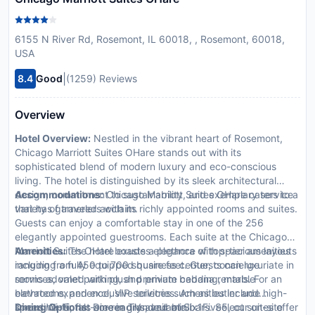
6155 N River Rd, Rosemont, IL 60018, , Rosemont, 60018,
USA
|
8.4
Good
(1259) Reviews
Overview
Hotel Overview:
Nestled in the vibrant heart of Rosemont,
Chicago Marriott Suites OHare stands out with its
sophisticated blend of modern luxury and eco-conscious
living. The hotel is distinguished by its sleek architectural
design, commitment to sustainability, and exemplary service
Accommodations:
Chicago Marriott Suites OHare caters to a
that has garnered acclaim.
variety of travelers with its richly appointed rooms and suites.
Guests can enjoy a comfortable stay in one of the 256
elegantly appointed guestrooms. Each suite at the Chicago
Marriott Suites OHare exudes elegance with spacious layouts
Amenities:
The hotel boasts a plethora of top-tier amenities
ranging from 450 to 700 square feet. Guests can luxuriate in
including a fully equipped business center, concierge
rooms adorned with plush premium bedding, marble
services, valet parking, and private cabana rentals. For an
bathrooms, and exclusive toiletries. Amenities include high-
elevated experience, VIP services such as butler and
speed Wi-Fi, flat-screen TVs, and minibars. Select suites offer
limousine rentals are readily available.
Dining Options:
Dine in grandeur at Six1Five5, our on-site