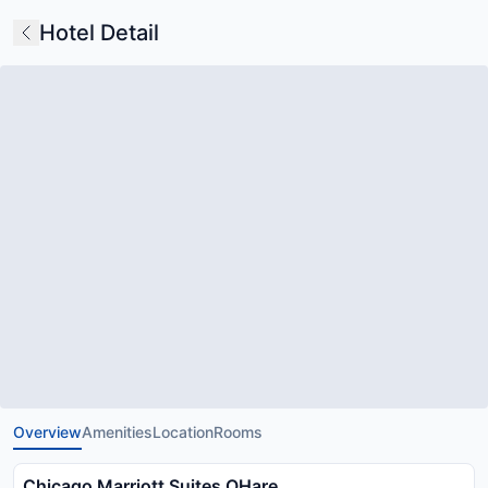
Hotel Detail
Overview
Amenities
Location
Rooms
Chicago Marriott Suites OHare