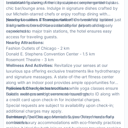
breathtaking views of the cityscape or serene garden vistas.
restaurant featuring American cuisine complemented by a
chic bar/lounge area. Indulge in signature dishes crafted by
our Michelin-starred chefs or enjoy rooftop dining with
panoramic views. The restaurant offers breakfast options
Nearby Location & Transportation:
Conveniently located just
along with room service availability for private dining
5 kilometers from O'Hare International Airport and closely
experiences.
connected to major train stations, the hotel ensures easy
access for traveling guests.
Nearby Attractions:
Fashion Outlets of Chicago - 2 km
Donald E. Stephens Convention Center - 1.5 km
Rosemont Theatre - 3 km
Wellness And Activities:
Revitalize your senses at our
luxurious spa offering exclusive treatments like hydrotherapy
and signature massages. A state-of-the-art fitness center
along with an indoor pool provides ample opportunities for
rejuvenation or rigorous workouts while yoga classes ensure
Policies & Check-In Instructions:
holistic wellness amidst serene surroundings.
Guests must present government-issued photo ID along with
a credit card upon check-in for incidental charges.
Special requests are subject to availability upon check-in;
additional charges may apply.
Pet-friendly policies accommodate your furry friends for a
Summary:
The Chicago Marriott Suites OHare masterfully
nominal fee.
combines luxury accommodations with eco-friendly practices