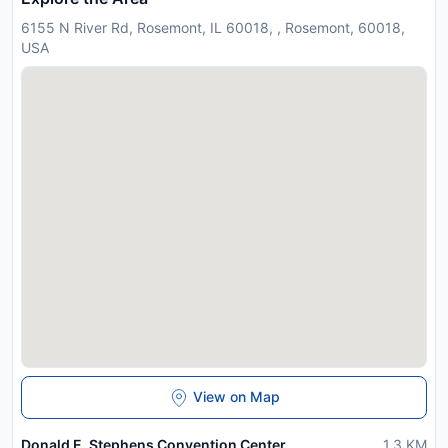
6155 N River Rd, Rosemont, IL 60018, , Rosemont, 60018,
USA
View on Map
Donald E. Stephens Convention Center
1.3
KM