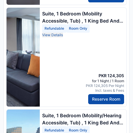
Suite, 1 Bedroom (Mobility
Accessible, Tub) , 1 King Bed And 1
Double Sofa Bed
Refundable
Room Only
View Details
PKR 124,305
for 1 Night / 1 Room
PKR 124,305 Per Night
Incl. taxes & Fees
Reserve Room
Suite, 1 Bedroom (Mobility/Hearing
Accessible, Tub) , 1 King Bed And 1
Double Sofa Bed
Refundable
Room Only