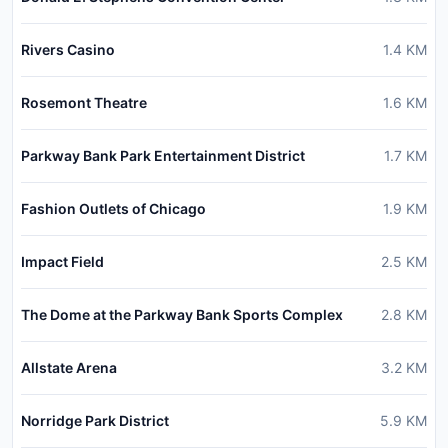
Rivers Casino
1.4
KM
Rosemont Theatre
1.6
KM
Parkway Bank Park Entertainment District
1.7
KM
Fashion Outlets of Chicago
1.9
KM
Impact Field
2.5
KM
The Dome at the Parkway Bank Sports Complex
2.8
KM
Allstate Arena
3.2
KM
Norridge Park District
5.9
KM