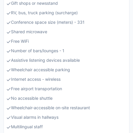
Gift shops or newsstand
RV, bus, truck parking (surcharge)
Conference space size (meters) - 331
Shared microwave
Free WiFi
Number of bars/lounges - 1
Assistive listening devices available
Wheelchair accessible parking
Internet access - wireless
Free airport transportation
No accessible shuttle
Wheelchair-accessible on-site restaurant
Visual alarms in hallways
Multilingual staff