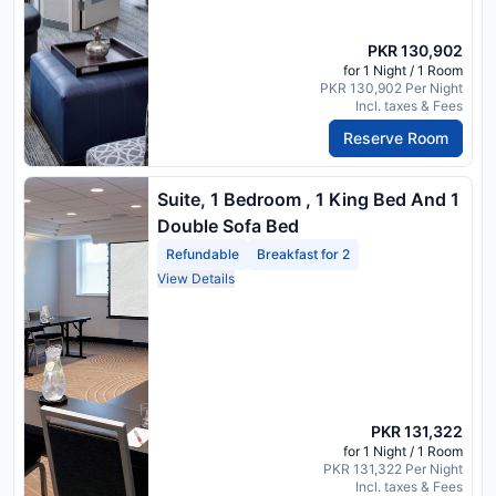
PKR 130,902
for 1 Night / 1 Room
PKR 130,902 Per Night
Incl. taxes & Fees
Reserve Room
Suite, 1 Bedroom , 1 King Bed And 1
Double Sofa Bed
Refundable
Breakfast for 2
View Details
PKR 131,322
for 1 Night / 1 Room
PKR 131,322 Per Night
Incl. taxes & Fees