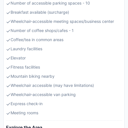
Number of accessible parking spaces - 10
Breakfast available (surcharge)
Wheelchair-accessible meeting spaces/business center
Number of coffee shops/cafes - 1
Coffee/tea in common areas
Laundry facilities
Elevator
Fitness facilities
Mountain biking nearby
Wheelchair accessible (may have limitations)
Wheelchair-accessible van parking
Express check-in
Meeting rooms
Explore the Area