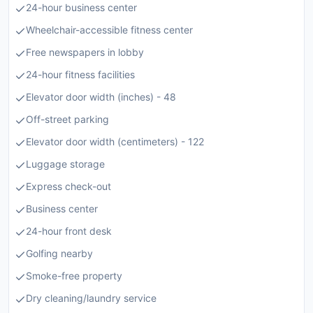
24-hour business center
Wheelchair-accessible fitness center
Free newspapers in lobby
24-hour fitness facilities
Elevator door width (inches) - 48
Off-street parking
Elevator door width (centimeters) - 122
Luggage storage
Express check-out
Business center
24-hour front desk
Golfing nearby
Smoke-free property
Dry cleaning/laundry service