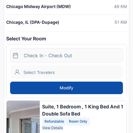
Chicago Midway Airport (MDW)
49
KM
Chicago, IL (DPA-Dupage)
51
KM
Select Your Room
Modify
Suite, 1 Bedroom , 1 King Bed And 1
Double Sofa Bed
Refundable
Room Only
View Details