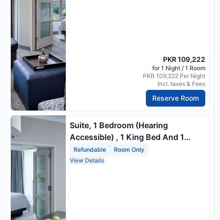
PKR 109,222
for 1 Night / 1 Room
PKR 109,222 Per Night
Incl. taxes & Fees
Reserve Room
Suite, 1 Bedroom (Hearing
Accessible) , 1 King Bed And 1
Double Sofa Bed
Refundable
Room Only
View Details