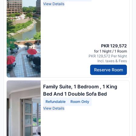
View Details
PKR 129,572
for 1 Night / 1 Room
PKR 129,572 Per Night
Incl. taxes & Fees
Reserve Room
Family Suite, 1 Bedroom , 1 King
Bed And 1 Double Sofa Bed
Refundable
Room Only
View Details