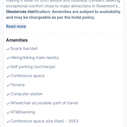
making it ideal for both leisure and business travelers seeking
exceptional comfort close to major attractions in Rosemont's
vibrant city life.
Disclaimer notification: Amenities are subject to availability
and may be chargeable as per the hotel policy.
Read more
Amenities
Snack bar/deli
Hiking/biking trails nearby
Self parking (surcharge)
Conference space
Terrace
Computer station
Wheelchair accessible path of travel
ATM/banking
Conference space size (feet) - 3563