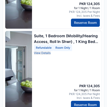
PKR 124,305
for 1 Night / 1 Room
PKR 124,305 Per Night
Incl. taxes & Fees
Reserve Room
Suite, 1 Bedroom (Mobility/Hearing
Access, Roll In Shwr) , 1 King Bed
And 1 Double Sofa Bed
Refundable
Room Only
View Details
PKR 124,305
for 1 Night / 1 Room
PKR 124,305 Per Night
Incl. taxes & Fees
Reserve Room