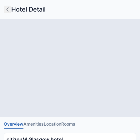
Hotel Detail
Overview
Amenities
Location
Rooms
citizenM Glasgow hotel