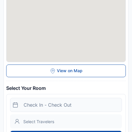
View on Map
Select Your Room