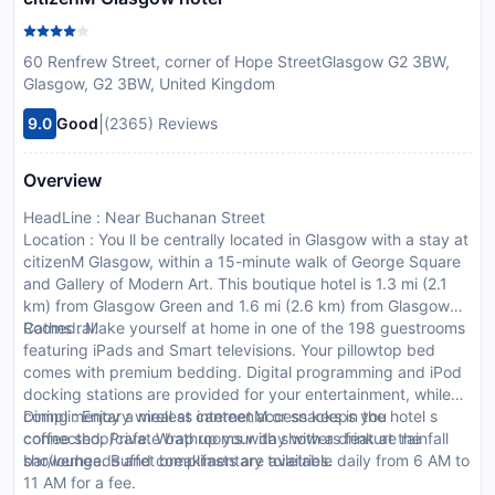
60 Renfrew Street, corner of Hope StreetGlasgow G2 3BW,
Glasgow, G2 3BW, United Kingdom
|
9.0
Good
(2365) Reviews
Overview
HeadLine : Near Buchanan Street
Location : You ll be centrally located in Glasgow with a stay at
citizenM Glasgow, within a 15-minute walk of George Square
and Gallery of Modern Art. This boutique hotel is 1.3 mi (2.1
km) from Glasgow Green and 1.6 mi (2.6 km) from Glasgow
Cathedral.
Rooms : Make yourself at home in one of the 198 guestrooms
featuring iPads and Smart televisions. Your pillowtop bed
comes with premium bedding. Digital programming and iPod
docking stations are provided for your entertainment, while
complimentary wireless internet access keeps you
Dining : Enjoy a meal at canteenM or snacks in the hotel s
connected. Private bathrooms with showers feature rainfall
coffee shop/cafe. Wrap up your day with a drink at the
showerheads and complimentary toiletries.
bar/lounge. Buffet breakfasts are available daily from 6 AM to
11 AM for a fee.