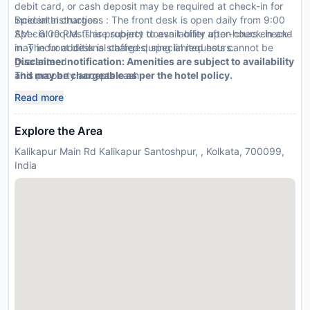
debit card, or cash deposit may be required at check-in for
incidental charges
Special Instructions : The front desk is open daily from 9:00
Special requests are subject to availability upon check-in and
AM - 6:00 PM. This property doesn t offer after-hours check-
may incur additional charges; special requests cannot be
in. The front desk is staffed during limited hours.
guaranteed
Disclaimer notification: Amenities are subject to availability
This property accepts cash
and may be chargeable as per the hotel policy.
Read more
Explore the Area
Kalikapur Main Rd Kalikapur Santoshpur, , Kolkata, 700099,
India