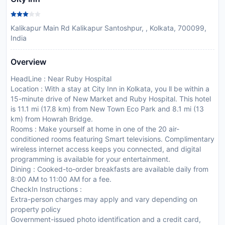
Kalikapur Main Rd Kalikapur Santoshpur, , Kolkata, 700099,
India
Overview
HeadLine : Near Ruby Hospital
Location : With a stay at City Inn in Kolkata, you ll be within a
15-minute drive of New Market and Ruby Hospital. This hotel
is 11.1 mi (17.8 km) from New Town Eco Park and 8.1 mi (13
km) from Howrah Bridge.
Rooms : Make yourself at home in one of the 20 air-
conditioned rooms featuring Smart televisions. Complimentary
wireless internet access keeps you connected, and digital
programming is available for your entertainment.
Dining : Cooked-to-order breakfasts are available daily from
8:00 AM to 11:00 AM for a fee.
CheckIn Instructions :
Extra-person charges may apply and vary depending on
property policy
Government-issued photo identification and a credit card,