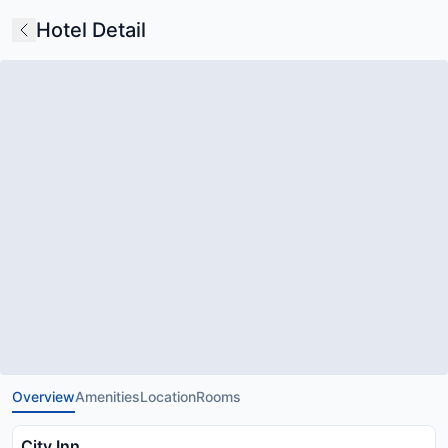
Hotel Detail
Overview
Amenities
Location
Rooms
City Inn