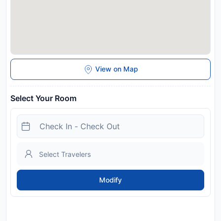
View on Map
Select Your Room
Modify