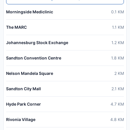
Morningside Mediclinic
0.1
KM
The MARC
1.1
KM
Johannesburg Stock Exchange
1.2
KM
Sandton Convention Centre
1.8
KM
Nelson Mandela Square
2
KM
Sandton City Mall
2.1
KM
Hyde Park Corner
4.7
KM
Rivonia Village
4.8
KM