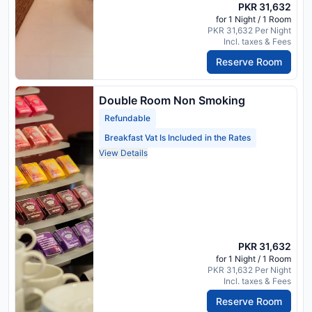
PKR 31,632
for 1 Night / 1 Room
PKR 31,632 Per Night
Incl. taxes & Fees
Reserve Room
Double Room Non Smoking
Refundable
Breakfast Vat Is Included in the Rates
View Details
PKR 31,632
for 1 Night / 1 Room
PKR 31,632 Per Night
Incl. taxes & Fees
Reserve Room