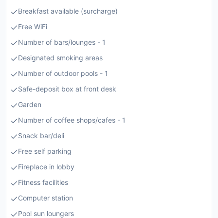
Breakfast available (surcharge)
Free WiFi
Number of bars/lounges - 1
Designated smoking areas
Number of outdoor pools - 1
Safe-deposit box at front desk
Garden
Number of coffee shops/cafes - 1
Snack bar/deli
Free self parking
Fireplace in lobby
Fitness facilities
Computer station
Pool sun loungers