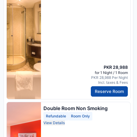
PKR 28,988
for 1 Night / 1 Room
PKR 28,988 Per Night
Incl. taxes & Fees
Reserve Room
Double Room Non Smoking
Refundable
Room Only
View Details