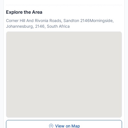
Explore the Area
Corner Hill And Rivonia Roads, Sandton 2146Morningside,
Johannesburg, 2146, South Africa
View on Map