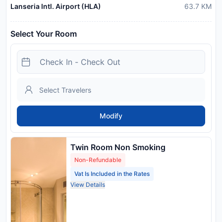
Lanseria Intl. Airport (HLA)
63.7
KM
Select Your Room
Modify
Twin Room Non Smoking
Non-Refundable
Vat Is Included in the Rates
View Details