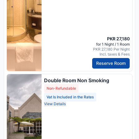
PKR 27,180
for 1 Night / 1 Room
PKR 27,180 Per Night
Incl. taxes & Fees
Reserve Room
Double Room Non Smoking
Non-Refundable
Vat Is Included in the Rates
View Details