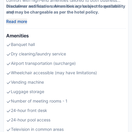
comfort with high-end amenities tailored to both business
executives and leisure seekers looking for an unforgettable
Disclaimer notification: Amenities are subject to availability
stay.
and may be chargeable as per the hotel policy.
Read more
Amenities
Banquet hall
Dry cleaning/laundry service
Airport transportation (surcharge)
Wheelchair accessible (may have limitations)
Vending machine
Luggage storage
Number of meeting rooms - 1
24-hour front desk
24-hour pool access
Television in common areas