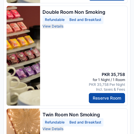
Double Room Non Smoking
Refundable
Bed and Breakfast
View Details
PKR 35,758
for 1 Night / 1 Room
PKR 35,758 Per Night
Incl. taxes & Fees
Reserve Room
Twin Room Non Smoking
Refundable
Bed and Breakfast
View Details