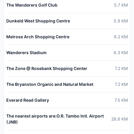
The Wanderers Golf Club
5.7
KM
Dunkeld West Shopping Centre
5.9
KM
Melrose Arch Shopping Centre
6.2
KM
Wanderers Stadium
6.3
KM
The Zone @ Rosebank Shopping Center
7.2
KM
The Bryanston Organic and Natural Market
7.2
KM
Everard Read Gallery
7.5
KM
The nearest airports are:O.R. Tambo Intl. Airport
28.6
KM
(JNB)