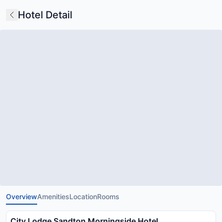
Hotel Detail
Overview
Amenities
Location
Rooms
City Lodge Sandton Morningside Hotel