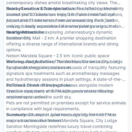
contemporary dishes amidst breathtaking city views. The
Bistro offers local South African cuisine crafted by Michelin-
Nearby Location & Transportation:
The hotel is conveniently
starred chefs. Guests can enjoy extensive breakfast options,
located just 20 kilometers from O.R. Tambo International
personalized room service menus around the clock, and
Airport and 15 kilometers from Johannesburg Park Station,
unique culinary experiences like wine pairings or gourmet
making it easily accessible for international travelers. It stands
tasting menus.
as an ideal base for exploring Johannesburg's dynamic
Nearby Attractions:
environment.
Sandton City Mall - 2 km: A premier shopping destination
offering a diverse range of international brands and dining
options.
Nelson Mandela Square - 2.5 km: Iconic public space
featuring a large statue of Nelson Mandela and surrounded
Wellness And Activities:
The Wellness Center at City Lodge
by upscale shops and restaurants.
Sandton Morningside provides an oasis of tranquility featuring
signature spa treatments such as aromatherapy massages
and hydrotherapy sessions in plush settings. A state-of-the-
art fitness center offers yoga classes alongside modern
Policies & Check-In Instructions:
exercise equipment while multiple pools create relaxing
Check-in time starts at 3 PM with personal identification
environments under the sunlit sky.
required upon arrival.
Pets are not permitted on premises except for service animals
in compliance with legal requirements.
Guests should respect quiet hours starting from 10 PM to
Summary:
Situated in Johannesburg's vibrant heart near
ensure a serene environment.
major attractions like Nelson Mandela Square, City Lodge
Sandton Morningside redefines luxury travel combining