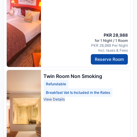
PKR 28,988
for 1 Night / 1 Room
PKR 28,988 Per Night
Incl. taxes & Fees
Reserve Room
Twin Room Non Smoking
Refundable
Breakfast Vat Is Included in the Rates
View Details