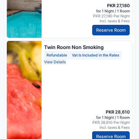
PKR 27,180
for 1 Night / 1 Room
PKR 27,180 Per Night
Incl. taxes & Fees
Reserve Room
Twin Room Non Smoking
Refundable
Vat Is Included in the Rates
View Details
PKR 28,610
for 1 Night / 1 Room
PKR 28,610 Per Night
Incl. taxes & Fees
Reserve Room