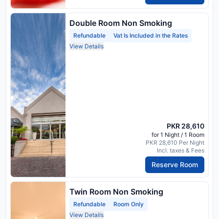
Double Room Non Smoking
Refundable
Vat Is Included in the Rates
View Details
PKR 28,610
for 1 Night / 1 Room
PKR 28,610 Per Night
Incl. taxes & Fees
Reserve Room
Twin Room Non Smoking
Refundable
Room Only
View Details