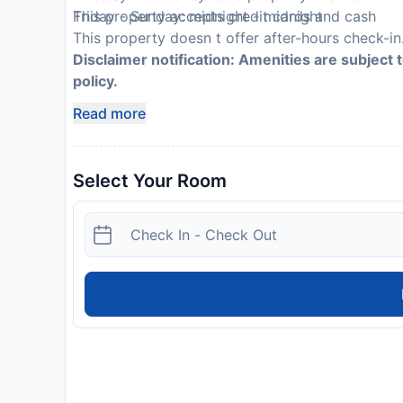
This property accepts credit cards and cash
Friday - Sunday: midnight - midnight
This property doesn t offer after-hours check-in.
Disclaimer notification: Amenities are subject 
policy.
Read more
Select Your Room