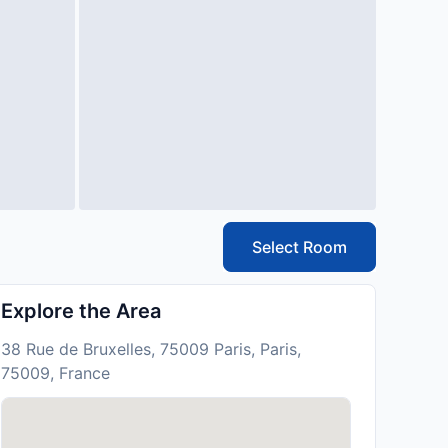
Select Room
Explore the Area
38 Rue de Bruxelles, 75009 Paris, Paris,
75009, France