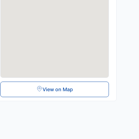
View on Map