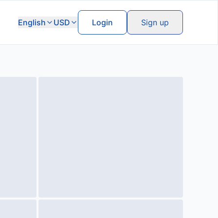
English
USD
Login
Sign up