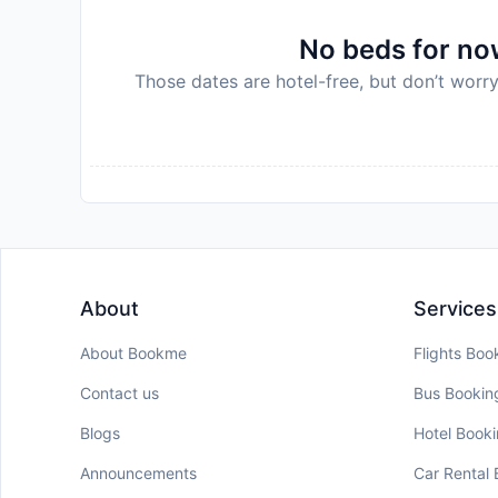
No beds for now
Those dates are hotel-free, but don’t worry
About
Services
About Bookme
Flights Boo
Contact us
Bus Bookin
Blogs
Hotel Book
Announcements
Car Rental