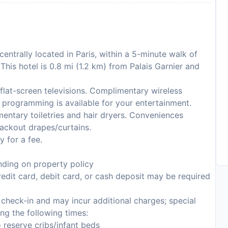
centrally located in Paris, within a 5-minute walk of
is hotel is 0.8 mi (1.2 km) from Palais Garnier and
flat-screen televisions. Complimentary wireless
 programming is available for your entertainment.
entary toiletries and hair dryers. Conveniences
lackout drapes/curtains.
y for a fee.
ding on property policy
edit card, debit card, or cash deposit may be required
n check-in and may incur additional charges; special
ing the following times:
 reserve cribs/infant beds