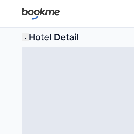
Hotel Detail