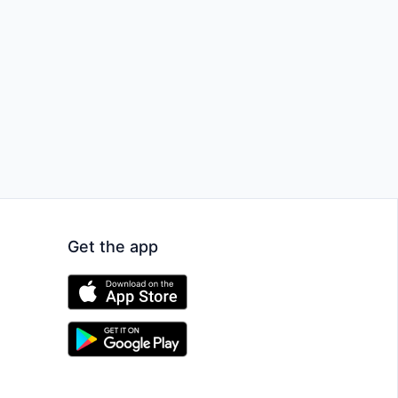
Get the app