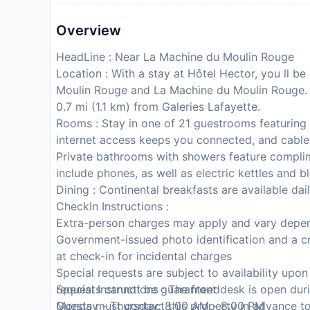
Overview
HeadLine : Near La Machine du Moulin Rouge
Location : With a stay at Hôtel Hector, you ll be 
Moulin Rouge and La Machine du Moulin Rouge. Th
0.7 mi (1.1 km) from Galeries Lafayette.
Rooms : Stay in one of 21 guestrooms featuring 
internet access keeps you connected, and cable
Private bathrooms with showers feature complim
include phones, as well as electric kettles and b
Dining : Continental breakfasts are available dail
CheckIn Instructions :
Extra-person charges may apply and vary depen
Government-issued photo identification and a cr
at check-in for incidental charges
Special requests are subject to availability upo
requests cannot be guaranteed
Special Instructions : The front desk is open dur
Guests must contact this property in advance to
Monday - Thursday: 8:00 AM - 8:00 PM