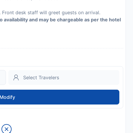
 Front desk staff will greet guests on arrival.
to availability and may be chargeable as per the hotel
Modify