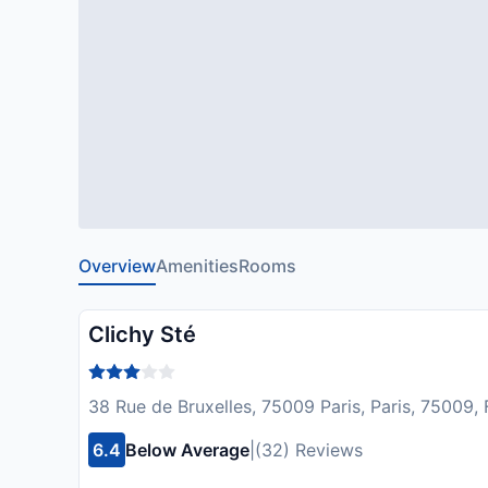
Overview
Amenities
Rooms
Clichy Sté
38 Rue de Bruxelles, 75009 Paris, Paris, 75009,
6.4
Below Average
|
(32) Reviews