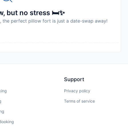
, but no stress 🛏️✨
, the perfect pillow fort is just a date-swap away!
Support
king
Privacy policy
g
Terms of service
ing
 Booking