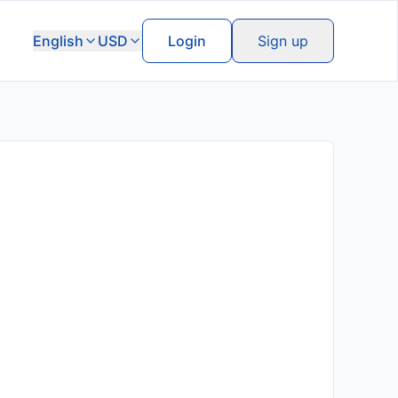
English
USD
Login
Sign up