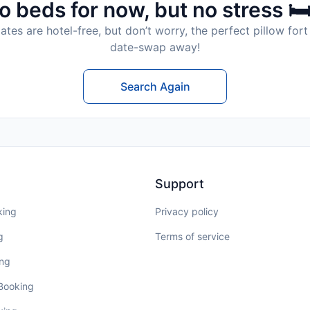
o beds for now, but no stress 🛏
tes are hotel-free, but don’t worry, the perfect pillow fort 
date-swap away!
Search Again
Support
king
Privacy policy
g
Terms of service
ing
 Booking