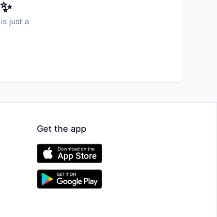
️✨
is just a
Get the app