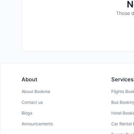
N
Those da
About
Services
About Bookme
Flights Boo
Contact us
Bus Bookin
Blogs
Hotel Book
Announcements
Car Rental