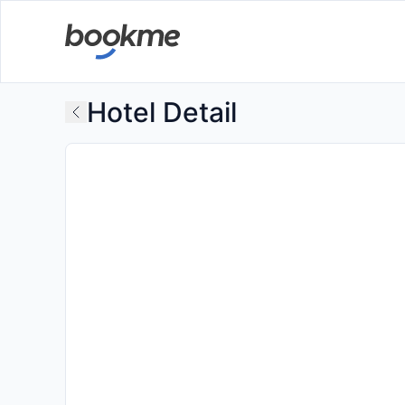
Hotel Detail