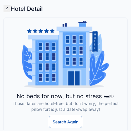
Hotel Detail
No beds for now, but no stress 🛏️✨
Those dates are hotel-free, but don’t worry, the perfect
pillow fort is just a date-swap away!
Search Again