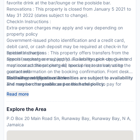
favorite drink at the bar/lounge or the poolside bar.
Renovations : This property is closed from January 5 2021 to
May 31 2022 (dates subject to change).
CheckIn Instructions :
Extra-person charges may apply and vary depending on
property policy
Government-issued photo identification and a credit card,
debit card, or cash deposit may be required at check-in for
incidental charges
Special Instructions : This property offers transfers from the
Special requests are subject to availability upon check-in and
airport (surcharges may apply). To arrange pick-up, guests
may incur additional charges; special requests cannot be
must contact the property 48 hours prior to arrival, using the
guaranteed
contact information on the booking confirmation. Front desk
No onsite parking is available
staff will greet guests on arrival.
Disclaimer notification: Amenities are subject to availability
The name on the credit card used at check-in to pay for
and may be chargeable as per the hotel policy.
incidentals must be the primary name on the guestroom
Read more
reservation
This property accepts credit cards, debit cards, and cash
Explore the Area
Safety features at this property include a fire extinguisher
and a first aid kit
P.O Box 20 Main Road Sn, Runaway Bay, Runaway Bay, N A,
Jamaica