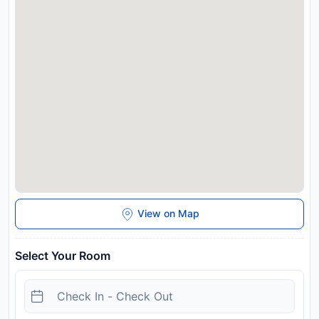
View on Map
Select Your Room