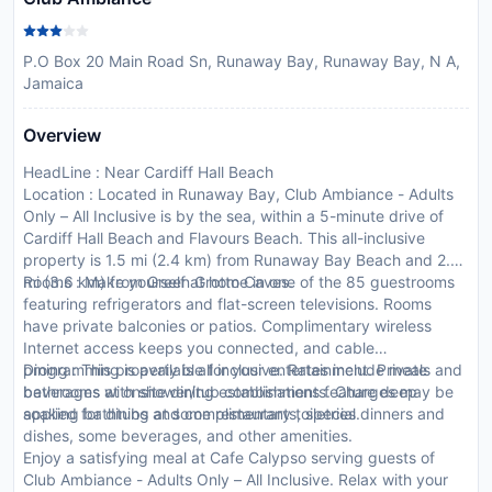
P.O Box 20 Main Road Sn, Runaway Bay, Runaway Bay, N A,
Jamaica
Overview
HeadLine : Near Cardiff Hall Beach
Location : Located in Runaway Bay, Club Ambiance - Adults
Only – All Inclusive is by the sea, within a 5-minute drive of
Cardiff Hall Beach and Flavours Beach. This all-inclusive
property is 1.5 mi (2.4 km) from Runaway Bay Beach and 2.2
mi (3.6 km) from Green Grotto Caves.
Rooms : Make yourself at home in one of the 85 guestrooms
featuring refrigerators and flat-screen televisions. Rooms
have private balconies or patios. Complimentary wireless
Internet access keeps you connected, and cable
programming is available for your entertainment. Private
Dining : This property is all inclusive. Rates include meals and
bathrooms with shower/tub combinations feature deep
beverages at onsite dining establishments. Charges may be
soaking bathtubs and complimentary toiletries.
applied for dining at some restaurants, special dinners and
dishes, some beverages, and other amenities.
Enjoy a satisfying meal at Cafe Calypso serving guests of
Club Ambiance - Adults Only – All Inclusive. Relax with your