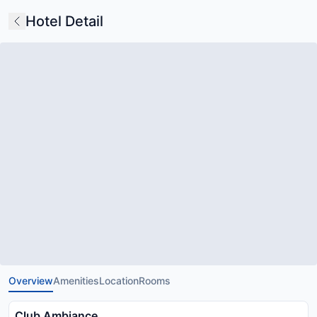
Hotel Detail
Overview
Amenities
Location
Rooms
Club Ambiance