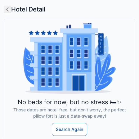
Hotel Detail
No beds for now, but no stress 🛏️✨
Those dates are hotel-free, but don’t worry, the perfect
pillow fort is just a date-swap away!
Search Again