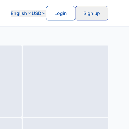
English
USD
Login
Sign up