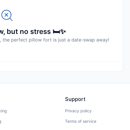
to availability and may be chargeable as per the hotel
, but no stress 🛏️✨
, the perfect pillow fort is just a date-swap away!
Support
king
Privacy policy
g
Terms of service