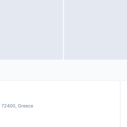
n, 72400, Greece