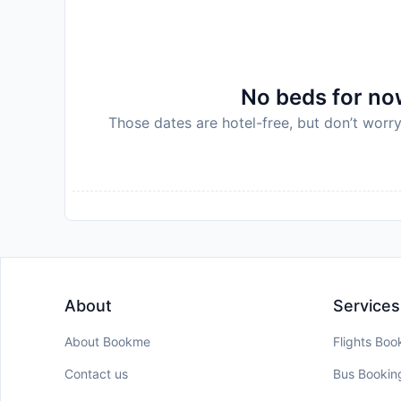
Disclaimer notification: Amenities are subject 
policy.
No beds for now
Those dates are hotel-free, but don’t worry
About
Services
About Bookme
Flights Boo
Contact us
Bus Bookin