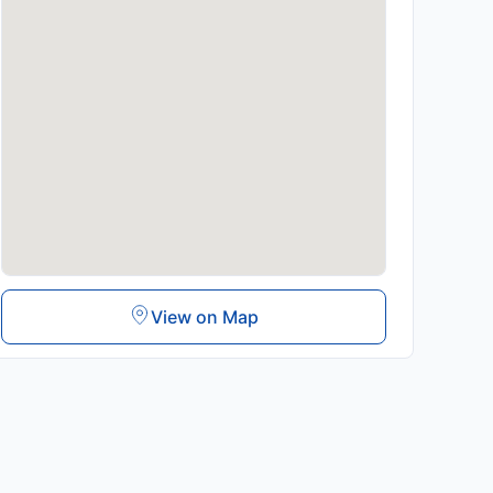
View on Map