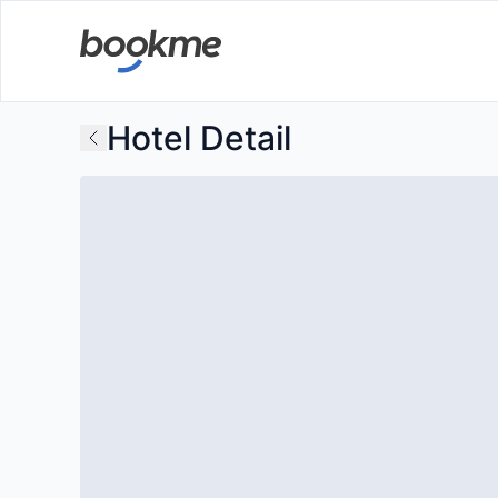
Hotel Detail