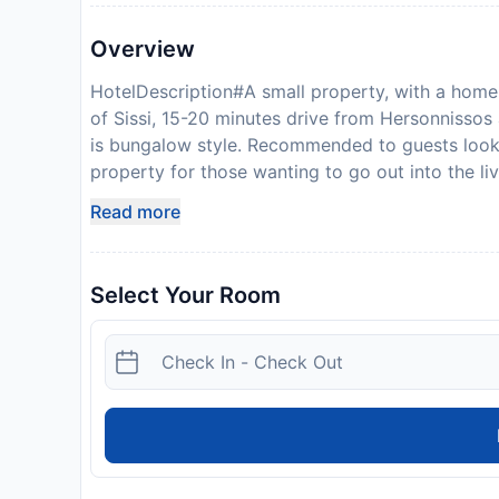
Overview
HotelDescription#A small property, with a homel
of Sissi, 15-20 minutes drive from Hersonnisso
is bungalow style. Recommended to guests looking
property for those wanting to go out into the li
a taxi ride away. The advantage is then you can 
Read more
the resort of Sissi. The hotel offers a restaura
bar, pool-snack bar, swimming pool with sea wat
pool (FREE of charge), a variety of sport and en
Select Your Room
month). Also access to internet (payable locally
bungalow style rooms and family-rooms. All room
shower, hairdryer, independent air-conditioning
sleeps 2 people, the one bedroom bungalow slee
people. The sea is warm and calm and there are s
area. There is no direct beach at the property, t
There are many interesting picturesque places fo
at some beaches (with charge) within the area, 