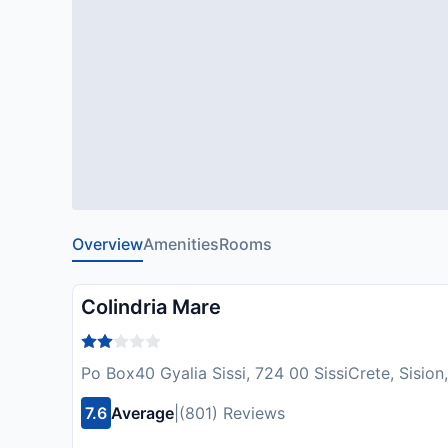
Overview
Amenities
Rooms
Colindria Mare
Po Box40 Gyalia Sissi, 724 00 SissiCrete, Sisio
7.6
Average
|
(801) Reviews