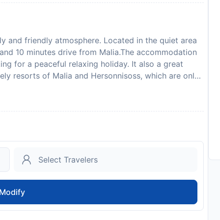
y and friendly atmosphere. Located in the quiet area
s and 10 minutes drive from Malia.The accommodation
 for a peaceful relaxing holiday. It also a great
vely resorts of Malia and Hersonnisoss, which are only
return to the peaceful location of the Sunvillage and
nt with veranda over-viewing the Mediterranean, main
er, children's pool, sun loungers and umbrellas by the
tertainment activities organized occasionally (once a
). The hotel is offering comfortable and spacious
s include a cool box, colour satellite TV, bath or
, music channels and direct dial phone. The twin room
ps up to 3, and the duplex family room is for up to 4
mall, clean and idyllic beaches in the surrounding
Modify
he nearest beach is in the resort of Sissi 10 mins away.
r biking and nature lovers. Watersports are available
and can be booked at the reception.