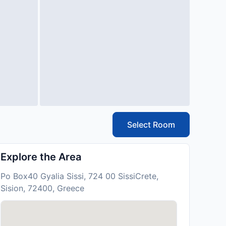
Select Room
Explore the Area
Po Box40 Gyalia Sissi, 724 00 SissiCrete,
Sision, 72400, Greece