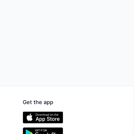
Get the app