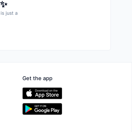
️✨
is just a
Get the app