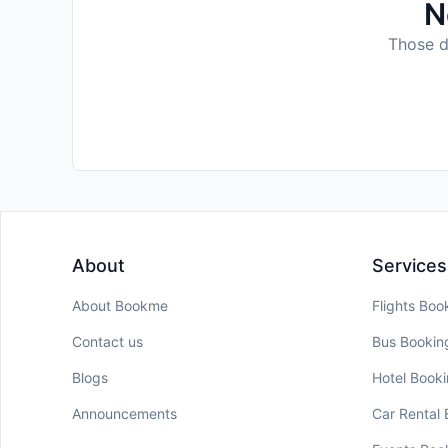
N
Those da
About
Services
About Bookme
Flights Boo
Contact us
Bus Bookin
Blogs
Hotel Book
Announcements
Car Rental