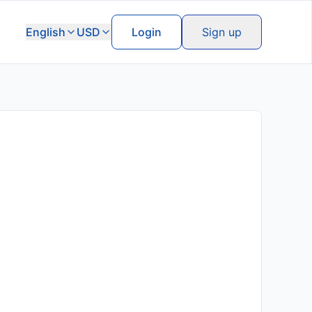
English
USD
Login
Sign up