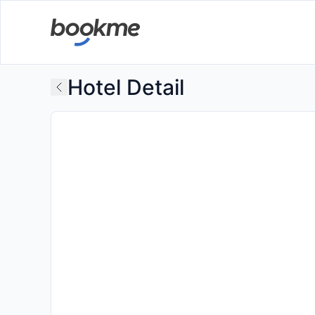
Hotel Detail