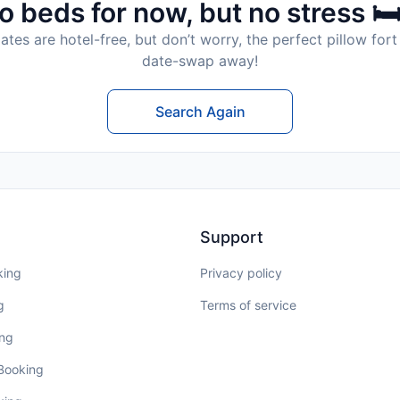
o beds for now, but no stress 🛏
tes are hotel-free, but don’t worry, the perfect pillow fort 
date-swap away!
Search Again
Support
king
Privacy policy
g
Terms of service
ing
 Booking