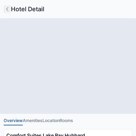
Hotel Detail
Overview
Amenities
Location
Rooms
Comfort Suites Lake Ray Hubbard