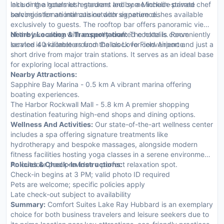
lake or the hotels lush gardens and some include private
including a gourmet restaurant led by a Michelin-starred chef
balconies for an intimate outdoor experience.
serving international cuisine with signature dishes available
exclusively to guests. The rooftop bar offers panoramic views
of the lake along with expertly crafted cocktails. Room
Nearby Location & Transportation:
The hotel is conveniently
service is available around the clock for convenience.
located 40 kilometers from Dallas Love Field Airport and just a
short drive from major train stations. It serves as an ideal base
for exploring local attractions.
Nearby Attractions:
Sapphire Bay Marina - 0.5 km A vibrant marina offering
boating experiences.
The Harbor Rockwall Mall - 5.8 km A premier shopping
destination featuring high-end shops and dining options.
Wellness And Activities:
Our state-of-the-art wellness center
includes a spa offering signature treatments like
hydrotherapy and bespoke massages, alongside modern
fitness facilities hosting yoga classes in a serene environment.
An outdoor pool provides a perfect relaxation spot.
Policies & Check-In Instructions:
Check-in begins at 3 PM; valid photo ID required
Pets are welcome; specific policies apply
Late check-out subject to availability
Summary:
Comfort Suites Lake Ray Hubbard is an exemplary
choice for both business travelers and leisure seekers due to