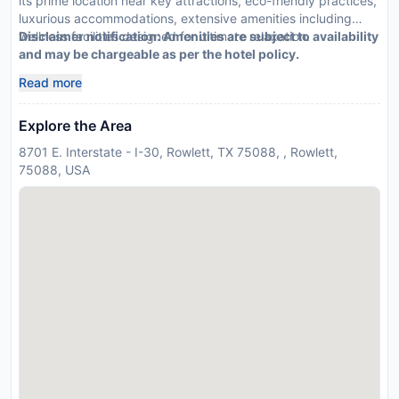
its prime location near key attractions, eco-friendly practices,
luxurious accommodations, extensive amenities including
wellness facilities designed for ultimate relaxation.
Disclaimer notification: Amenities are subject to availability
and may be chargeable as per the hotel policy.
Read more
Explore the Area
8701 E. Interstate - I-30, Rowlett, TX 75088, , Rowlett,
75088, USA