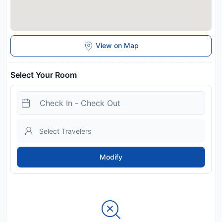
View on Map
Select Your Room
Modify