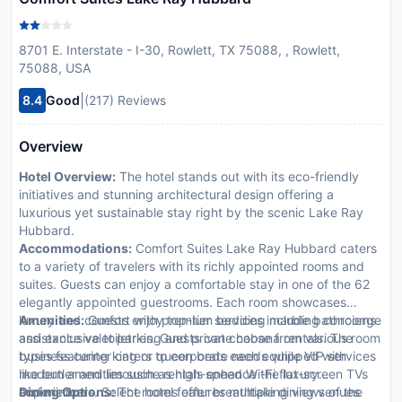
8701 E. Interstate - I-30, Rowlett, TX 75088, , Rowlett,
75088, USA
|
8.4
Good
(217) Reviews
Overview
Hotel Overview:
The hotel stands out with its eco-friendly
initiatives and stunning architectural design offering a
luxurious yet sustainable stay right by the scenic Lake Ray
Hubbard.
Accommodations:
Comfort Suites Lake Ray Hubbard caters
to a variety of travelers with its richly appointed rooms and
suites. Guests can enjoy a comfortable stay in one of the 62
elegantly appointed guestrooms. Each room showcases
luxury and comfort with premium bedding marble bathrooms
Amenities:
Guests enjoy top-tier services including concierge
and exclusive toiletries. Guests can choose from various room
assistance valet parking and private cabana rentals. The
types featuring king or queen beds each equipped with
business center caters to corporate needs while VIP services
modern amenities such as high-speed Wi-Fi flat-screen TVs
like butler and limousine rentals enhance the luxury
and minibars. Select rooms offer breathtaking views of the
experience.
Dining Options:
The hotel features multiple dining venues