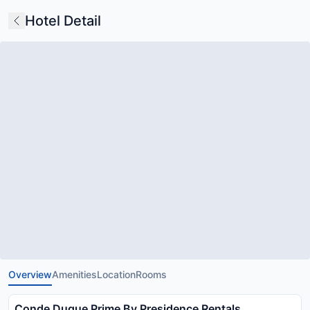
Hotel Detail
Overview
Amenities
Location
Rooms
Conde Duque Prime By Presidence Rentals