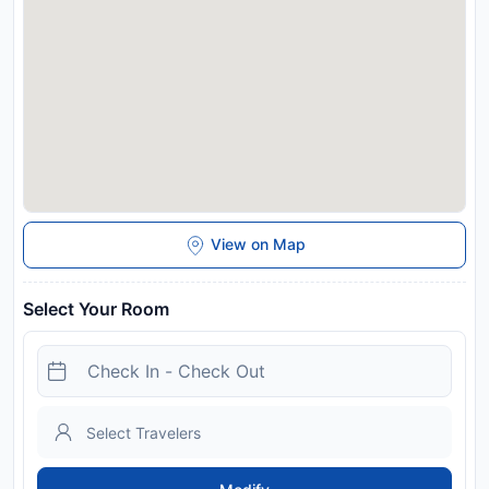
Special Requests box when booking, or contact the property
directly with the contact details provided in your confirmation.
Guests are required to show a photo identification and credit
card upon check-in. Please note that all Special Requests are
subject to availability and additional charges may apply. This
property will not accommodate hen, stag or similar parties.
Disclaimer notification: Amenities are subject to availability
and may be chargeable as per the hotel policy.
View on Map
Select Your Room