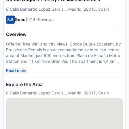
8 Calle Bernardo Lopez Garcia, , Madrid, 28015, Spain
|
8.8
Good
(214) Reviews
Overview
Offering free WiFi and city views, Conde Duque Excellent, by
Presidence Rentals is an accommodation located in a central
area of Madrid, just 500 metres from Plaza de España Metro
Station and 1.1 km from Gran Via. This apartment is 1.4 km
from Mercado San Miguel and 1.5 km from Plaza Mayor. The
Read more
air-conditioned apartment consists of 1 bedroom, a living
room, a fully equipped kitchen with a fridge and a coffee
Explore the Area
machine, and 1 bathroom with a shower and a hairdryer.
Towels and bed linen are featured in the apartment. Popular
8 Calle Bernardo Lopez Garcia, , Madrid, 28015, Spain
points of interest near the apartment include Gran Via Metro
Station, Temple of Debod and Royal Palace of Madrid. The
nearest airport is Adolfo Suarez Madrid-Barajas Airport, 18 km
from Conde Duque Excellent, by Presidence Rentals. Please
inform Conde Duque Excellent, by Presidence Rentals in
advance of your expected arrival time. You can use the