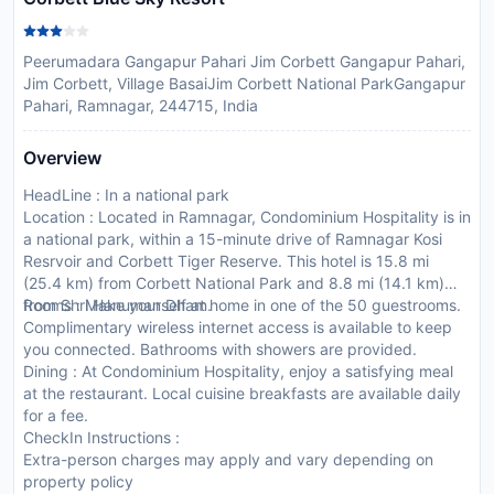
Peerumadara Gangapur Pahari Jim Corbett Gangapur Pahari,
Jim Corbett, Village BasaiJim Corbett National ParkGangapur
Pahari, Ramnagar, 244715, India
Overview
HeadLine : In a national park
Location : Located in Ramnagar, Condominium Hospitality is in
a national park, within a 15-minute drive of Ramnagar Kosi
Resrvoir and Corbett Tiger Reserve. This hotel is 15.8 mi
(25.4 km) from Corbett National Park and 8.8 mi (14.1 km)
from Shri Hanuman Dham.
Rooms : Make yourself at home in one of the 50 guestrooms.
Complimentary wireless internet access is available to keep
you connected. Bathrooms with showers are provided.
Dining : At Condominium Hospitality, enjoy a satisfying meal
at the restaurant. Local cuisine breakfasts are available daily
for a fee.
CheckIn Instructions :
Extra-person charges may apply and vary depending on
property policy