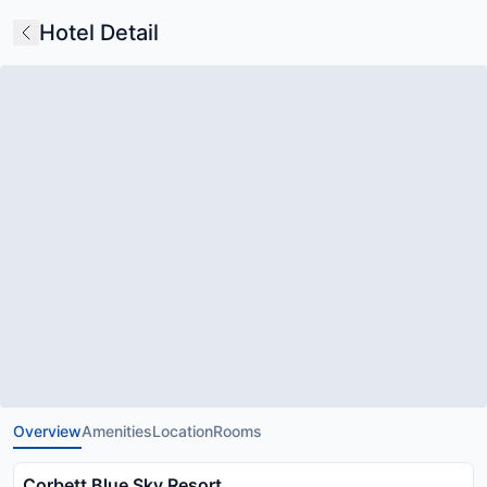
Hotel Detail
Overview
Amenities
Location
Rooms
Corbett Blue Sky Resort