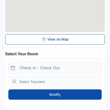
View on Map
Select Your Room
Modify