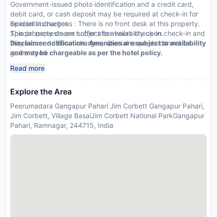
Government-issued photo identification and a credit card,
debit card, or cash deposit may be required at check-in for
incidental charges
Special Instructions : There is no front desk at this property.
Special requests are subject to availability upon check-in and
This property doesn t offer after-hours check-in.
may incur additional charges; special requests cannot be
Disclaimer notification: Amenities are subject to availability
guaranteed
and may be chargeable as per the hotel policy.
This property accepts credit cards
Read more
Explore the Area
Peerumadara Gangapur Pahari Jim Corbett Gangapur Pahari,
Jim Corbett, Village BasaiJim Corbett National ParkGangapur
Pahari, Ramnagar, 244715, India