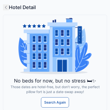
Hotel Detail
No beds for now, but no stress 🛏️✨
Those dates are hotel-free, but don’t worry, the perfect
pillow fort is just a date-swap away!
Search Again