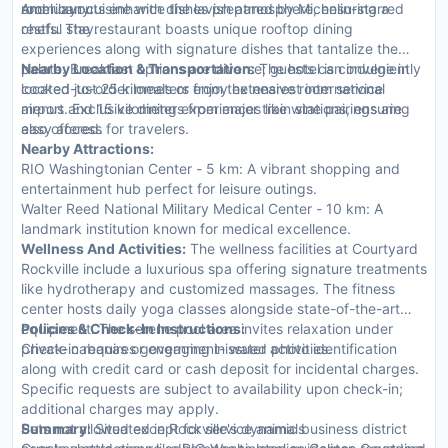
room layouts enhance the lavish atmosphere, ensuring a
and luxury.
American cuisine with dishes prepared by Michelin-starred
restful stay.
chefs. The restaurant boasts unique rooftop dining
experiences along with signature dishes that tantalize the
palate. Breakfast options are diverse; guests can indulge in
Nearby Location & Transportation:
The hotel is conveniently
cooked-to-order meals or enjoy extensive room service
located just 25 kilometers from the nearest international
menus. Exclusive dining experiences like wine pairings are
airport and 15 kilometers from major train stations, ensuring
also offered.
easy access for travelers.
Nearby Attractions:
RIO Washingtonian Center - 5 km: A vibrant shopping and
entertainment hub perfect for leisure outings.
Walter Reed National Military Medical Center - 10 km: A
landmark institution known for medical excellence.
Wellness And Activities:
The wellness facilities at Courtyard
Rockville include a luxurious spa offering signature treatments
like hydrotherapy and customized massages. The fitness
center hosts daily yoga classes alongside state-of-the-art
equipment. The serene pool area invites relaxation under
Policies & Check-In Instructions:
private cabanas or engaging in water activities.
Check-in requires government-issued photo identification
along with credit card or cash deposit for incidental charges.
Specific requests are subject to availability upon check-in;
additional charges may apply.
Pets not allowed except for service animals
Summary:
Situated in Rockville's dynamic business district