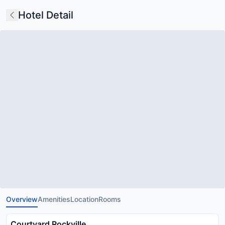
Hotel Detail
Overview
Amenities
Location
Rooms
Courtyard Rockville