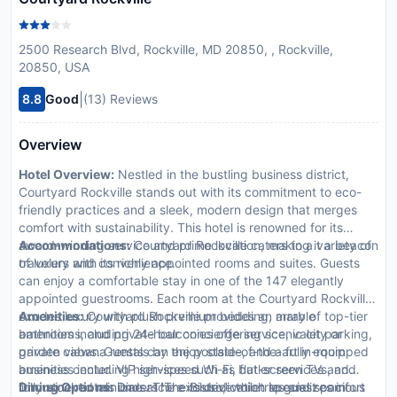
2500 Research Blvd, Rockville, MD 20850, , Rockville,
20850, USA
|
8.8
Good
(13) Reviews
Overview
Hotel Overview:
Nestled in the bustling business district,
Courtyard Rockville stands out with its commitment to eco-
friendly practices and a sleek, modern design that merges
comfort with sustainability. This hotel is renowned for its
award-winning service and prime location, making it a beacon
Accommodations:
Courtyard Rockville caters to a variety of
of luxury and convenience.
travelers with its richly appointed rooms and suites. Guests
can enjoy a comfortable stay in one of the 147 elegantly
appointed guestrooms. Each room at the Courtyard Rockville
exudes luxury with plush premium bedding, marble
Amenities:
Courtyard Rockville provides an array of top-tier
bathrooms, and private balconies offering scenic city or
amenities including 24-hour concierge service, valet parking,
garden views. Guests can enjoy state-of-the-art in-room
private cabana rentals by the poolside, and a fully equipped
amenities including high-speed Wi-Fi, flat-screen TVs, and
business center. VIP services such as butler services and
fully stocked minibars. The exclusive toiletries and spacious
limousine rentals underscore its dedication to guest comfort
Dining Options:
Dine at 'The Bistro,' which specializes in