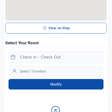
View on Map
Select Your Room
Modify