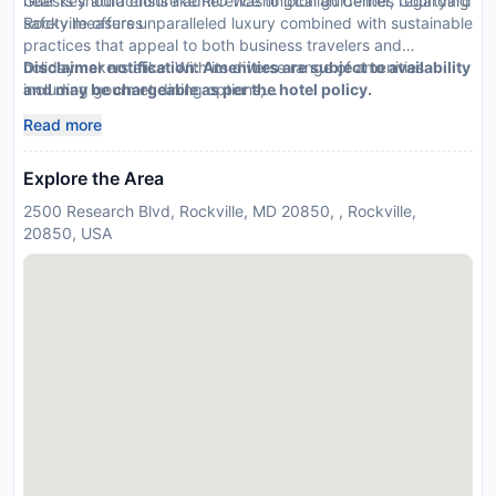
Guests should ensure adherence to local guidelines regarding
near key attractions like RIO Washingtonian Center, Courtyard
safety measures
Rockville offers unparalleled luxury combined with sustainable
practices that appeal to both business travelers and
holidaymakers alike. With its diverse range of amenities
Disclaimer notification: Amenities are subject to availability
including gourmet dining options,...
and may be chargeable as per the hotel policy.
Read more
Explore the Area
2500 Research Blvd, Rockville, MD 20850, , Rockville,
20850, USA